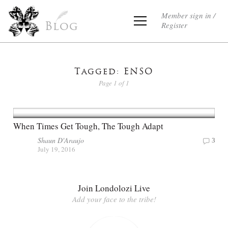
Member sign in /
Register
Blog
Tagged: ENSO
Page 1 of 1
When Times Get Tough, The Tough Adapt
Shaun D'Araujo
3
July 19, 2016
Join Londolozi Live
Add your face to the tribe!