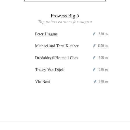
Prowess Big 5
Top points earners for August
Peter Higgins
1530
P
pts
Michael and Terri Klauber
1370
P
pts
Dredaldry@Hotmail.Com
1305
P
pts
Tracey Van Dijck
1025
P
pts
Vin Beni
990
P
pts