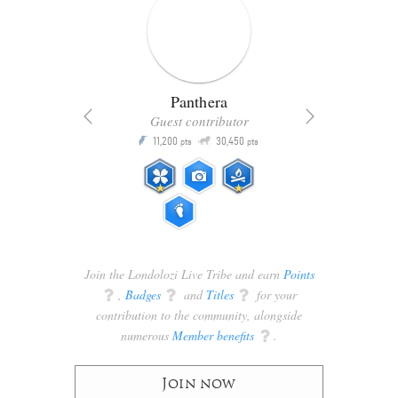
Panthera
Guest contributor
Q
11,200
30,450
P
ts
pts
pts
Join the Londolozi Live Tribe and earn
Points
q
,
Badges
q
and
Titles
q
for your
contribution to the community, alongside
numerous
Member benefits
q
.
Join now