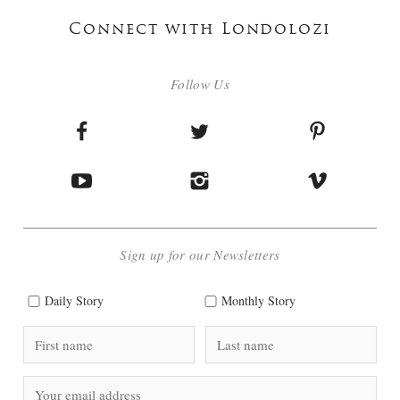
Connect with Londolozi
Follow Us
Sign up for our Newsletters
Daily Story
Monthly Story