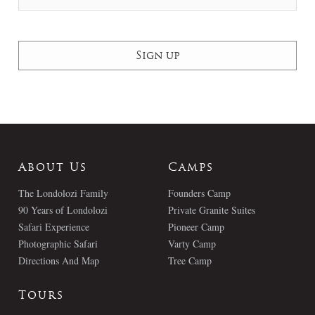
About Us
Camps
The Londolozi Family
Founders Camp
90 Years of Londolozi
Private Granite Suites
Safari Experience
Pioneer Camp
Photographic Safari
Varty Camp
Directions And Map
Tree Camp
Tours