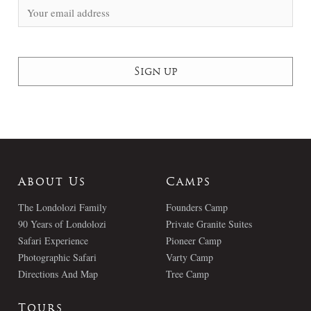
About Us
Camps
The Londolozi Family
Founders Camp
90 Years of Londolozi
Private Granite Suites
Safari Experience
Pioneer Camp
Photographic Safari
Varty Camp
Directions And Map
Tree Camp
Tours