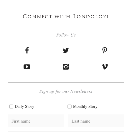
Connect with Londolozi
Follow Us
Sign up for our Newsletters
Daily Story
Monthly Story