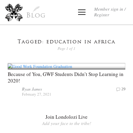
Member sign in /
Register
Blog
Tagged: education in africa
Page 1 of 1
Because of You, GWF Students Didn’t Stop Learning in
2020!
Ryan James
29
February 27, 2021
Join Londolozi Live
Add your face to the tribe!