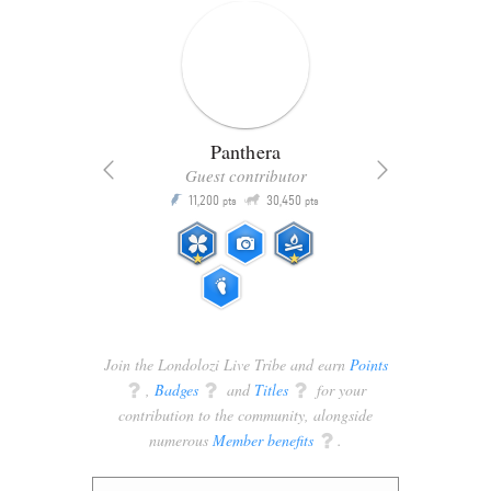
Panthera
Guest contributor
Q
11,200
30,450
P
ts
pts
pts
Join the Londolozi Live Tribe and earn
Points
q
,
Badges
q
and
Titles
q
for your
contribution to the community, alongside
numerous
Member benefits
q
.