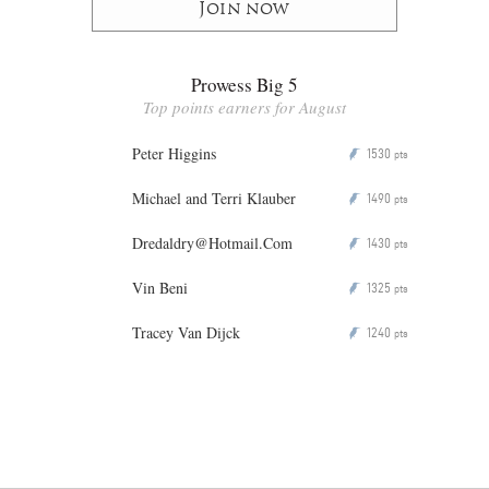
Join now
Prowess Big 5
Top points earners for August
Peter Higgins
1530
P
pts
Michael and Terri Klauber
1490
P
pts
Dredaldry@Hotmail.Com
1430
P
pts
Vin Beni
1325
P
pts
Tracey Van Dijck
1240
P
pts