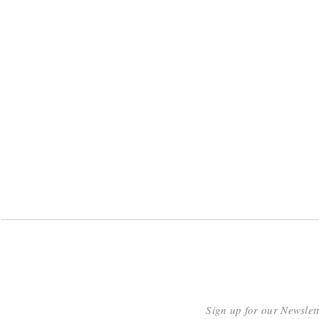
Sign up for our Newslet