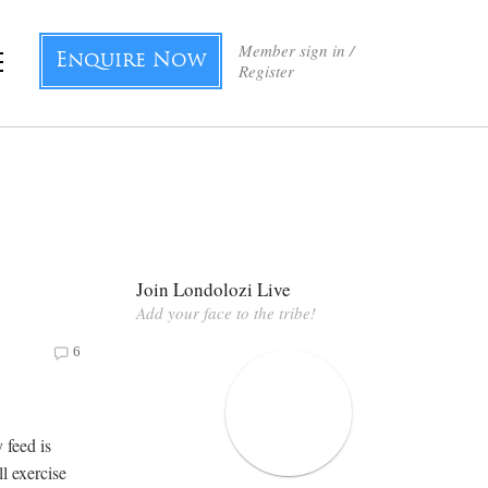
Member sign in /
Enquire Now
Register
Join Londolozi Live
Add your face to the tribe!
6
 feed is
l exercise