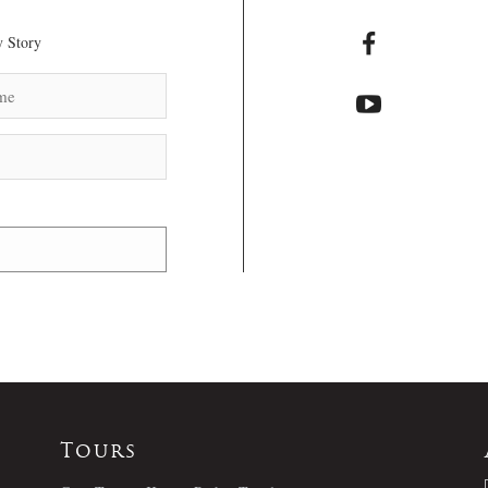
 Story
Tours