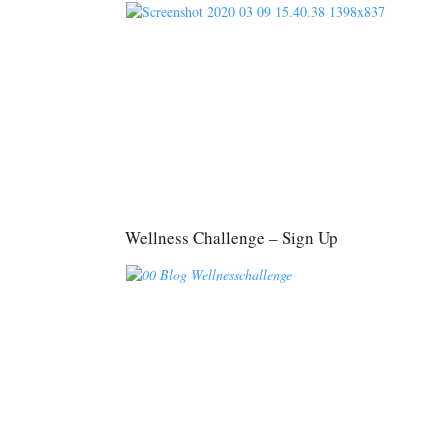
Wellness Challenge – Sign Up