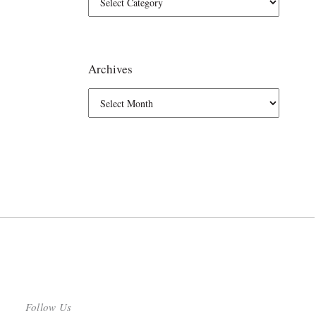
Archives
Follow Us