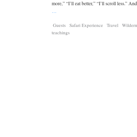
Tragelaphus
Stri
more,” “I’ll eat better,” “I’ll scroll less.” An
Explorer
Digital T
…
6,405
25,100
P
P
pts
pts
Guests
Safari Experience
Travel
Wildern
teachings