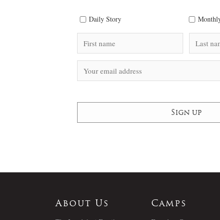
Daily Story
Monthly
About Us
Camps