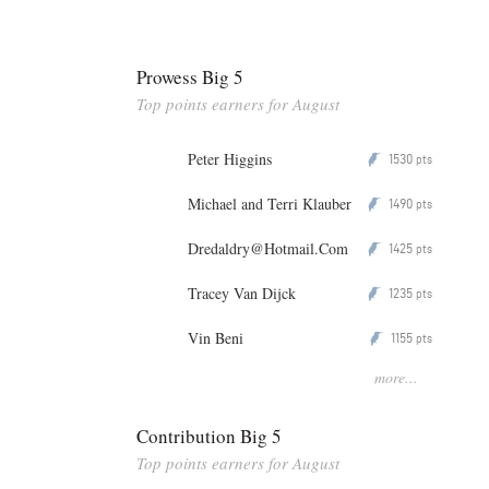
Prowess Big 5
Top points earners for August
Peter Higgins
1530
P
pts
Michael and Terri Klauber
1490
P
pts
Dredaldry@Hotmail.Com
1425
P
pts
Tracey Van Dijck
1235
P
pts
Vin Beni
1155
P
pts
more...
Contribution Big 5
Top points earners for August