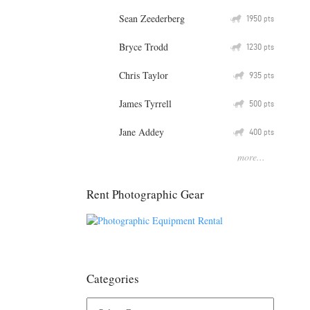
Sean Zeederberg
Q
1950
pts
Bryce Trodd
Q
1230
pts
Chris Taylor
Q
935
pts
James Tyrrell
Q
500
pts
Jane Addey
Q
400
pts
more...
Rent Photographic Gear
Categories