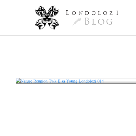
L
ondoloz
I
Blog