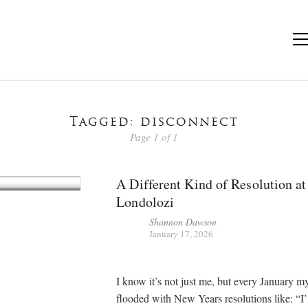
Tagged: disconnect
Page 1 of 1
A Different Kind of Resolution at
Londolozi
Shannon Dawson
January 17, 2026
I know it’s not just me, but every January my
flooded with New Years resolutions like: “I’l