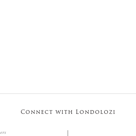
Connect with Londolozi
ters