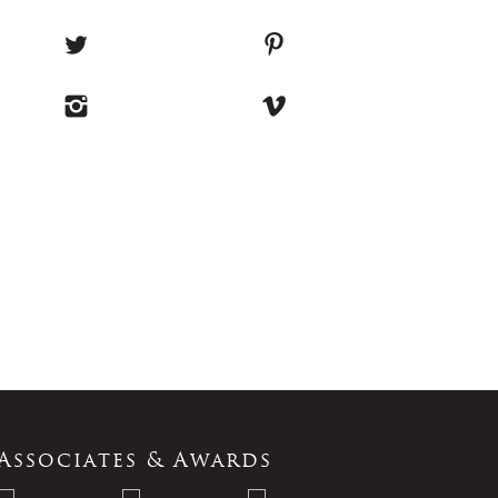
Associates & Awards