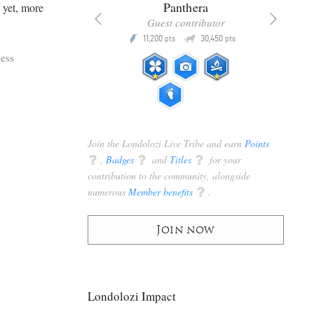
x
Panthera
d yet, more
racker
Guest contributor
Q
Q
3,105
11,200
30,450
P
pts
pts
pts
ess
Join the Londolozi Live Tribe and earn
Points
q
,
Badges
q
and
Titles
q
for your
contribution to the community, alongside
numerous
Member benefits
q
.
Join now
Londolozi Impact