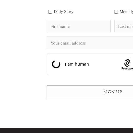
Daily Story
Monthly
Prosopo