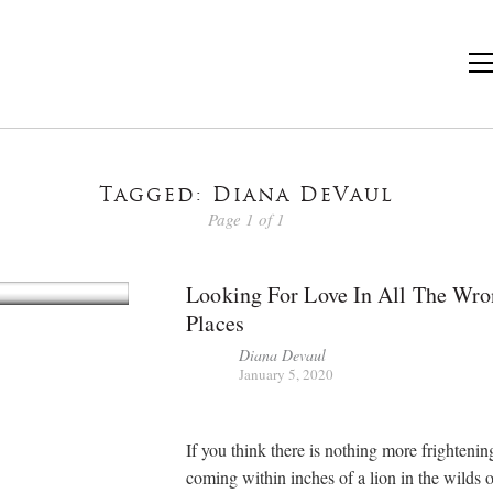
Tagged: Diana DeVaul
Page 1 of 1
Looking For Love In All The Wr
Places
Diana Devaul
January 5, 2020
If you think there is nothing more frightenin
coming within inches of a lion in the wilds o