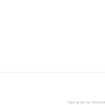
Sign up for our Newslet