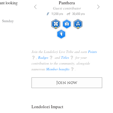
x
Panthera
hant looking
racker
Guest contributor
Q
Q
3,105
11,200
30,450
P
pts
pts
pts
Sunday
Join the Londolozi Live Tribe and earn
Points
q
,
Badges
q
and
Titles
q
for your
contribution to the community, alongside
numerous
Member benefits
q
.
Join now
Londolozi Impact