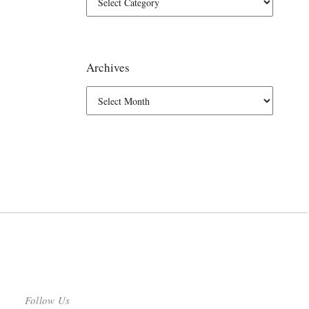
Archives
Follow Us