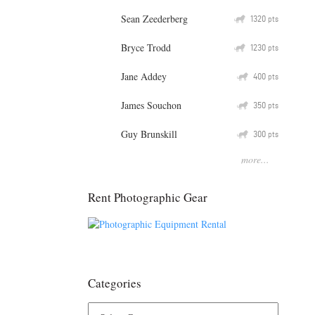
Sean Zeederberg
Q
1320
pts
Bryce Trodd
Q
1230
pts
Jane Addey
Q
400
pts
James Souchon
Q
350
pts
Guy Brunskill
Q
300
pts
more...
Rent Photographic Gear
Categories