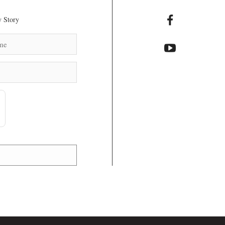
 Story