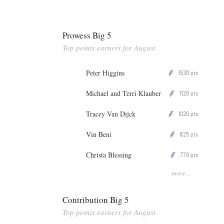
Prowess Big 5
Top points earners for August
Peter Higgins
1530
P
pts
Michael and Terri Klauber
1120
P
pts
Tracey Van Dijck
1020
P
pts
Vin Beni
825
P
pts
Christa Blessing
770
P
pts
more...
Contribution Big 5
Top points earners for August