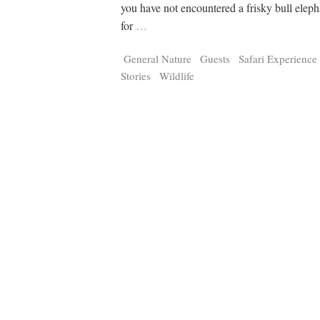
Tragelaphus
Stri
you have not encountered a frisky bull elep
Explorer
Digital T
for
…
6,405
25,100
P
P
pts
pts
General Nature
Guests
Safari Experience
Stories
Wildlife