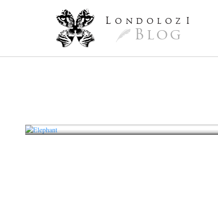
L
ondoloz
I
Blog