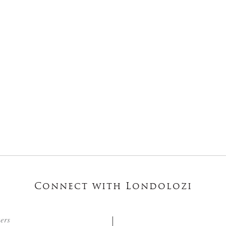
Connect with Londolozi
ters