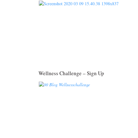
Wellness Challenge – Sign Up