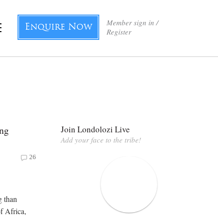
Member sign in /
Enquire Now
Register
ong
Join Londolozi Live
Add your face to the tribe!
26
g than
f Africa,