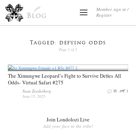
Member sign in /
Register
Blog
Tagged: defying odds
Page 1 of 1
The Ximungwe Leopard’s Fight to Survive Defies All
Odds- Virtual Safari #275
Sean Zeederberg
38
1
June 15, 2025
Join Londolozi Live
Add your face to the tribe!