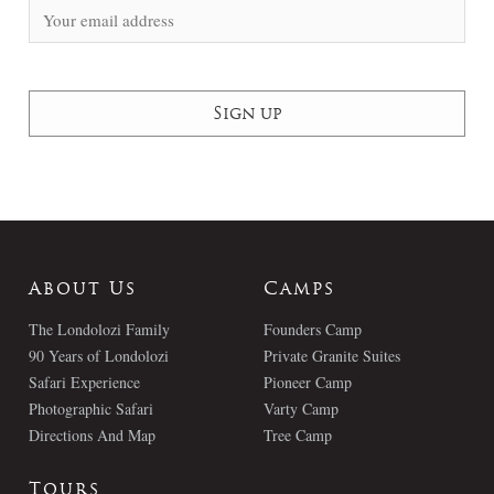
About Us
Camps
The Londolozi Family
Founders Camp
90 Years of Londolozi
Private Granite Suites
Safari Experience
Pioneer Camp
Photographic Safari
Varty Camp
Directions And Map
Tree Camp
Tours