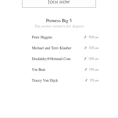
Join now
Prowess Big 5
Top points earners for August
Peter Higgins
1530
P
pts
Michael and Terri Klauber
1370
P
pts
Dredaldry@Hotmail.Com
1305
P
pts
Vin Beni
1155
P
pts
Tracey Van Dijck
1115
P
pts