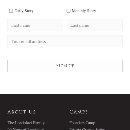
Daily Story
Monthly Story
About Us
Camps
The Londolozi Family
Founders Camp
90 Years of Londolozi
Private Granite Suites