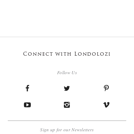
Connect with Londolozi
Follow Us
Sign up for our Newsletters