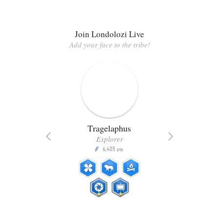
Join Londolozi Live
Add your face to the tribe!
Tragelaphus
Explorer
6,405
P
pts
ts