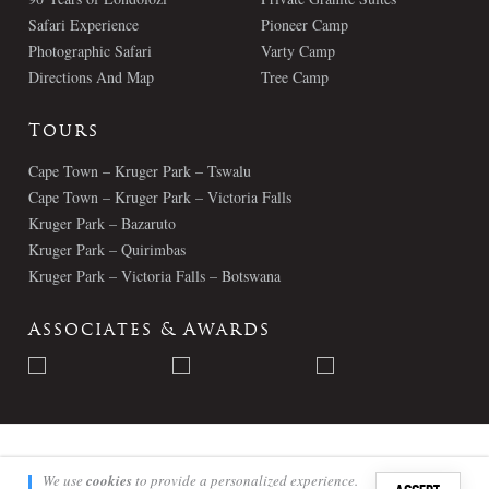
Safari Experience
Pioneer Camp
Photographic Safari
Varty Camp
Directions And Map
Tree Camp
Tours
Cape Town – Kruger Park – Tswalu
Cape Town – Kruger Park – Victoria Falls
Kruger Park – Bazaruto
Kruger Park – Quirimbas
Kruger Park – Victoria Falls – Botswana
Associates & Awards
© Londolozi 2026 - All Rights Reserved
We use
cookies
to provide a personalized experience.