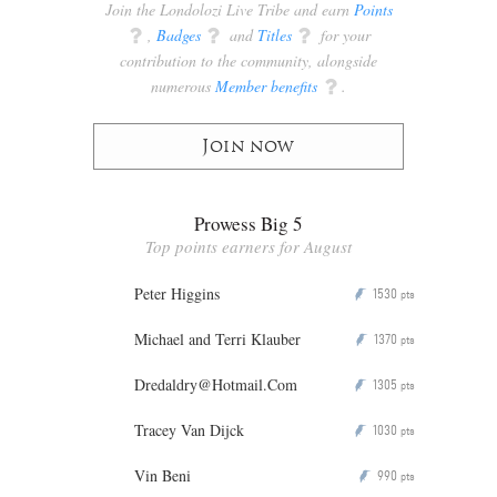
Join the Londolozi Live Tribe and earn
Points
q
,
Badges
q
and
Titles
q
for your
contribution to the community, alongside
numerous
Member benefits
q
.
Join now
Prowess Big 5
Top points earners for August
Peter Higgins
1530
P
pts
Michael and Terri Klauber
1370
P
pts
Dredaldry@Hotmail.Com
1305
P
pts
Tracey Van Dijck
1030
P
pts
Vin Beni
990
P
pts