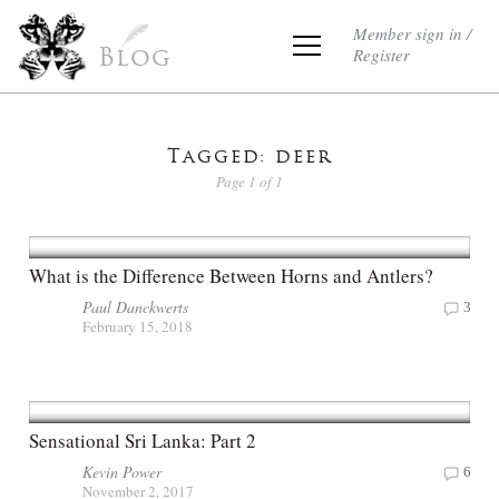
Member sign in /
Register
Blog
Tagged: deer
Page 1 of 1
What is the Difference Between Horns and Antlers?
Paul Danckwerts
3
February 15, 2018
Sensational Sri Lanka: Part 2
Kevin Power
6
November 2, 2017