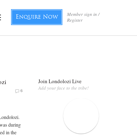
Member sign in /
Enquire Now
Register
ozi
Join Londolozi Live
Add your face to the tribe!
6
Londolozi.
 was during
ed in the