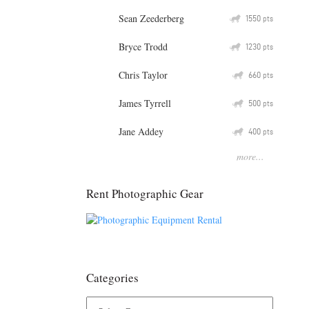
Sean Zeederberg
Q
1550
pts
Bryce Trodd
Q
1230
pts
Chris Taylor
Q
660
pts
James Tyrrell
Q
500
pts
Jane Addey
Q
400
pts
more...
Rent Photographic Gear
Categories