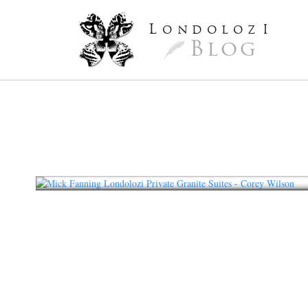
L
ondoloz
I
Blog