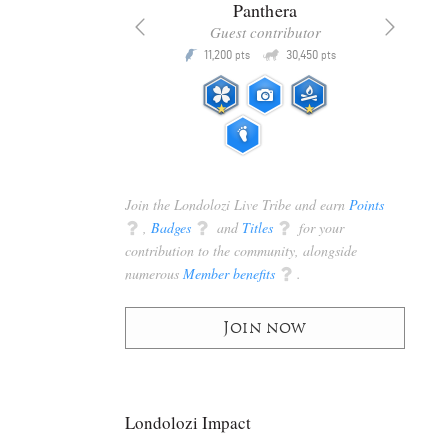
x
Panthera
racker
Guest contributor
Q
Q
3,105
11,200
30,450
P
pts
pts
pts
Join the Londolozi Live Tribe and earn
Points
q
,
Badges
q
and
Titles
q
for your
contribution to the community, alongside
numerous
Member benefits
q
.
Join now
Londolozi Impact