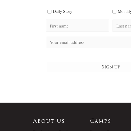
Daily Story
Monthly
About Us
Camps