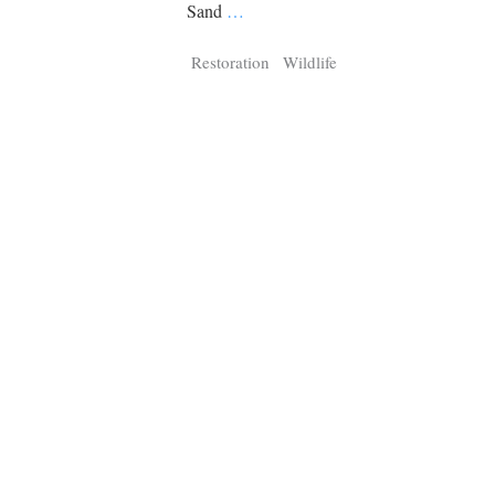
Tragelaphus
Stri
Sand
…
Explorer
Digital T
Restoration
Wildlife
6,405
25,100
P
P
pts
pts