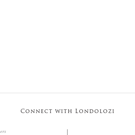
Connect with Londolozi
ters