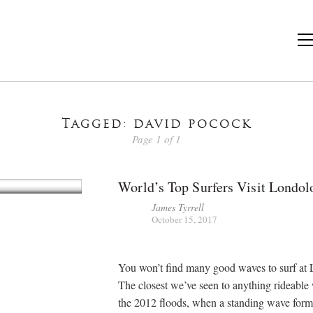
Tagged: david pocock
Page 1 of 1
World’s Top Surfers Visit Londol
James Tyrrell
October 15, 2017
You won’t find many good waves to surf at 
The closest we’ve seen to anything rideable
the 2012 floods, when a standing wave form