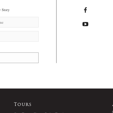
 Story
Tours