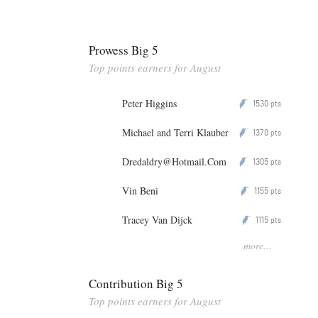
Prowess Big 5
Top points earners for August
Peter Higgins
1530
P
pts
Michael and Terri Klauber
1370
P
pts
Dredaldry@Hotmail.Com
1305
P
pts
Vin Beni
1155
P
pts
Tracey Van Dijck
1115
P
pts
more...
Contribution Big 5
Top points earners for August