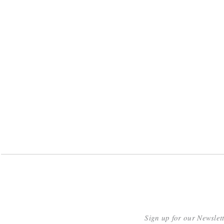
Sign up for our Newslet