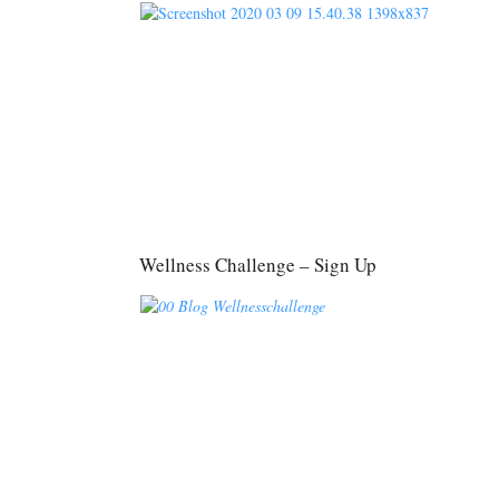
Wellness Challenge – Sign Up