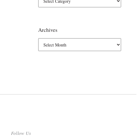
Archives
Follow Us