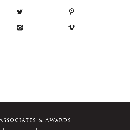
Associates & Awards