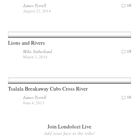
James Tyrrell
10
August 22, 2014
Lions and Rivers
Mike Sutherland
19
March 3, 2014
Tsalala Breakaway Cubs Cross River
James Tyrrell
10
June 4, 2013
Join Londolozi Live
Add your face to the tribe!