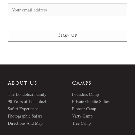
About Us
Camps
The Londolozi Family
Founders Camp
90 Years of Londolozi
Private Granite Suites
Safari Experience
Pioneer Camp
Photographic Safari
Varty Camp
Directions And Map
Tree Camp