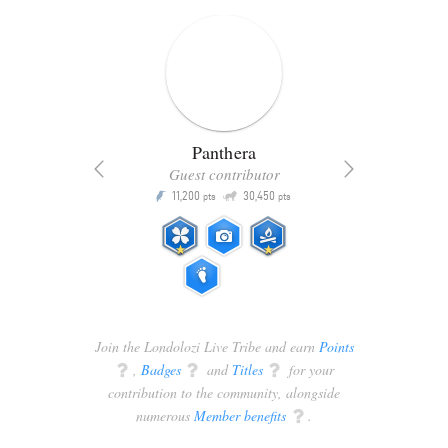
Panthera
Guest contributor
Q
11,200
30,450
P
ts
pts
pts
Join the Londolozi Live Tribe and earn
Points
q
,
Badges
q
and
Titles
q
for your
contribution to the community, alongside
numerous
Member benefits
q
.