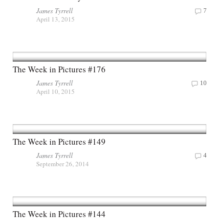
James Tyrrell
7
April 13, 2015
The Week in Pictures #176
James Tyrrell
10
April 10, 2015
The Week in Pictures #149
James Tyrrell
4
September 26, 2014
The Week in Pictures #144