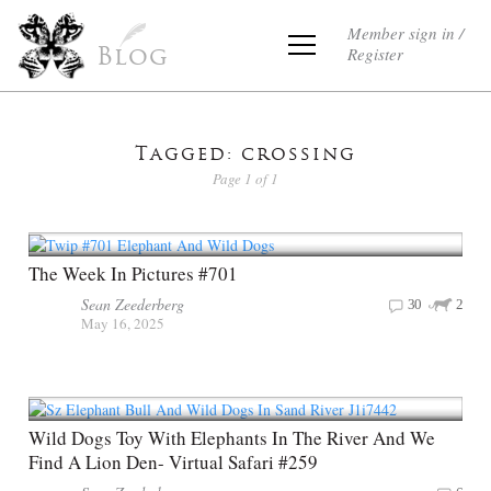
Member sign in /
Register
Blog
Tagged: crossing
Page 1 of 1
The Week In Pictures #701
Sean Zeederberg
30
2
May 16, 2025
Wild Dogs Toy With Elephants In The River And We
Find A Lion Den- Virtual Safari #259