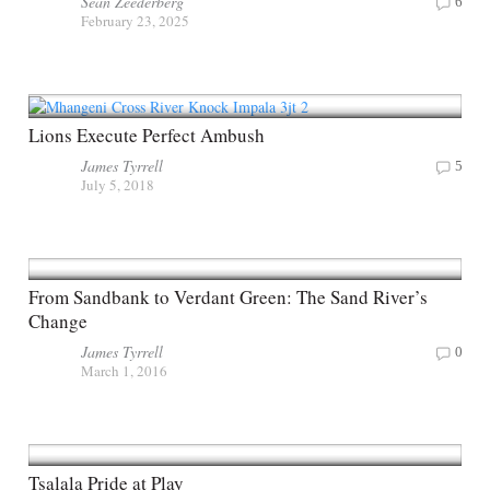
Sean Zeederberg
6
February 23, 2025
Lions Execute Perfect Ambush
James Tyrrell
5
July 5, 2018
From Sandbank to Verdant Green: The Sand River’s
Change
James Tyrrell
0
March 1, 2016
Tsalala Pride at Play