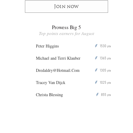
Join now
Prowess Big 5
Top points earners for August
Peter Higgins
1530
P
pts
Michael and Terri Klauber
1365
P
pts
Dredaldry@Hotmail.Com
1305
P
pts
Tracey Van Dijck
1025
P
pts
Christa Blessing
855
P
pts