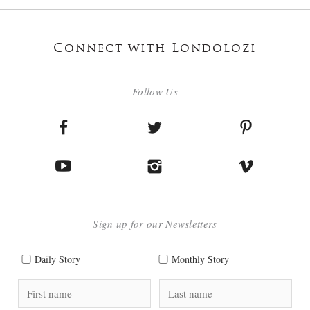
Connect with Londolozi
Follow Us
Sign up for our Newsletters
Daily Story
Monthly Story