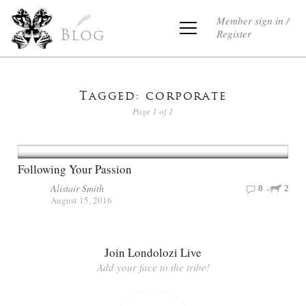
Member sign in /
Register
Blog
Tagged: corporate
Page 1 of 1
Following Your Passion
Alistair Smith
8
2
August 15, 2016
Join Londolozi Live
Add your face to the tribe!