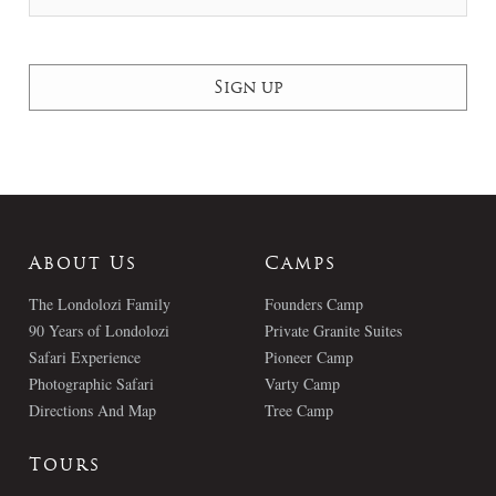
About Us
Camps
The Londolozi Family
Founders Camp
90 Years of Londolozi
Private Granite Suites
Safari Experience
Pioneer Camp
Photographic Safari
Varty Camp
Directions And Map
Tree Camp
Tours