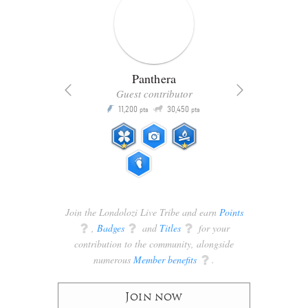
Panthera
Guest contributor
Q
11,200
30,450
P
ts
pts
pts
Join the Londolozi Live Tribe and earn
Points
q
,
Badges
q
and
Titles
q
for your
contribution to the community, alongside
numerous
Member benefits
q
.
Join now