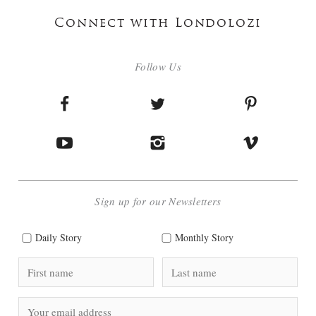
Connect with Londolozi
Follow Us
Sign up for our Newsletters
Daily Story
Monthly Story