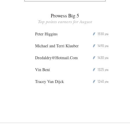
Prowess Big 5
Top points earners for August
Peter Higgins
1530
P
pts
Michael and Terri Klauber
1490
P
pts
Dredaldry@Hotmail.Com
1430
P
pts
Vin Beni
1325
P
pts
Tracey Van Dijck
1240
P
pts