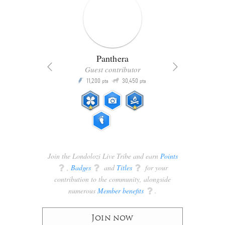
Panthera
Guest contributor
Q
11,200
30,450
P
ts
pts
pts
Join the Londolozi Live Tribe and earn
Points
q
,
Badges
q
and
Titles
q
for your
contribution to the community, alongside
numerous
Member benefits
q
.
Join now