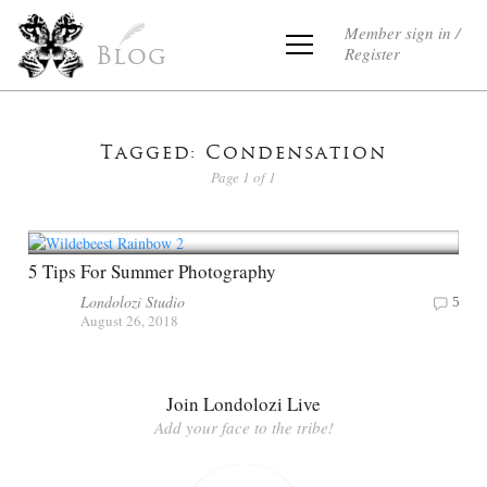
Member sign in /
Register
Blog
Tagged: Condensation
Page 1 of 1
5 Tips For Summer Photography
Londolozi Studio
5
August 26, 2018
Join Londolozi Live
Add your face to the tribe!