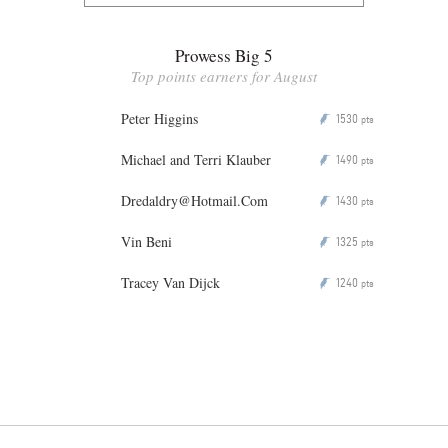
Prowess Big 5
Top points earners for August
Peter Higgins
1530
P
pts
Michael and Terri Klauber
1490
P
pts
Dredaldry@Hotmail.Com
1430
P
pts
Vin Beni
1325
P
pts
Tracey Van Dijck
1240
P
pts