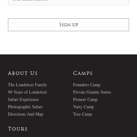
About Us
Camps
The Londolozi Family
Founders Camp
90 Years of Londolozi
Private Granite Suites
Safari Experience
Pioneer Camp
Photographic Safari
Varty Camp
Directions And Map
Tree Camp
Tours