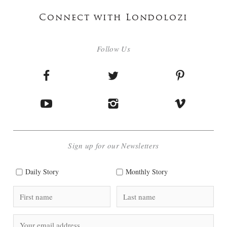
Connect with Londolozi
Follow Us
Sign up for our Newsletters
Daily Story
Monthly Story