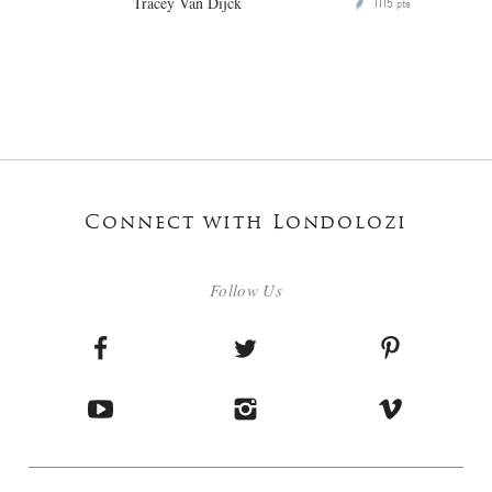
Tracey Van Dijck
1115
P
pts
Connect with Londolozi
Follow Us