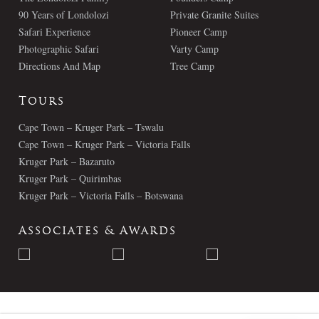
90 Years of Londolozi
Private Granite Suites
Safari Experience
Pioneer Camp
Photographic Safari
Varty Camp
Directions And Map
Tree Camp
Tours
Cape Town – Kruger Park – Tswalu
Cape Town – Kruger Park – Victoria Falls
Kruger Park – Bazaruto
Kruger Park – Quirimbas
Kruger Park – Victoria Falls – Botswana
Associates & Awards