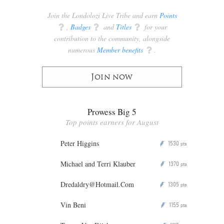
Join the Londolozi Live Tribe and earn
Points
q
,
Badges
q
and
Titles
q
for your
contribution to the community, alongside
numerous
Member benefits
q
.
Join now
Prowess Big 5
Top points earners for August
Peter Higgins
1530
P
pts
Michael and Terri Klauber
1370
P
pts
Dredaldry@Hotmail.Com
1305
P
pts
Vin Beni
1155
P
pts