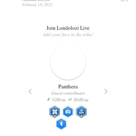
February 19, 2022
Join Londolozi Live
Add your face to the tribe!
Panthera
Guest contributor
Q
11,200
30,450
P
ts
pts
pts