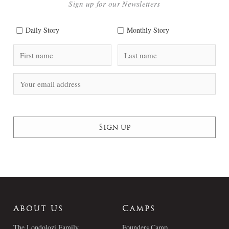
Sign up for our Newsletters
Daily Story
Monthly Story
About Us
Camps
The Londolozi Family
Founders Camp