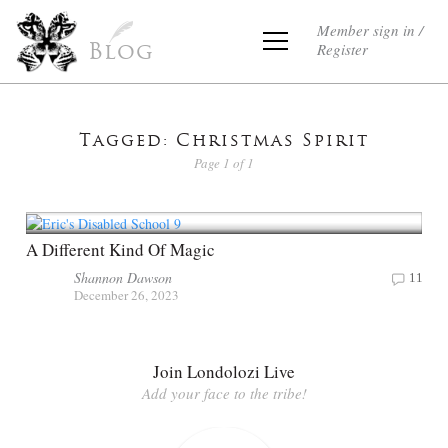
Member sign in /
Register
Blog
Tagged: Christmas Spirit
Page 1 of 1
A Different Kind Of Magic
Shannon Dawson
11
December 26, 2023
Join Londolozi Live
Add your face to the tribe!