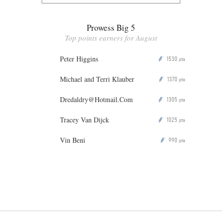
Prowess Big 5
Top points earners for August
Peter Higgins
1530
P
pts
Michael and Terri Klauber
1370
P
pts
Dredaldry@Hotmail.Com
1305
P
pts
Tracey Van Dijck
1025
P
pts
Vin Beni
990
P
pts