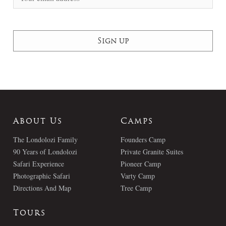
About Us
Camps
The Londolozi Family
Founders Camp
90 Years of Londolozi
Private Granite Suites
Safari Experience
Pioneer Camp
Photographic Safari
Varty Camp
Directions And Map
Tree Camp
Tours