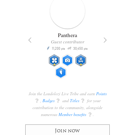
Panthera
Guest contributor
Q
11,200
30,450
P
ts
pts
pts
Join the Londolozi Live Tribe and earn
Points
q
,
Badges
q
and
Titles
q
for your
contribution to the community, alongside
numerous
Member benefits
q
.
Join now