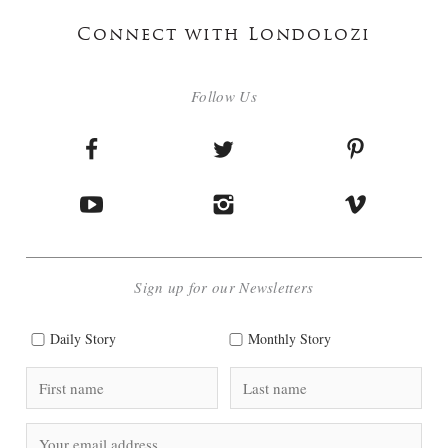
Connect with Londolozi
Follow Us
Sign up for our Newsletters
Daily Story
Monthly Story