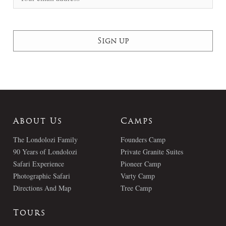
About Us
Camps
The Londolozi Family
Founders Camp
90 Years of Londolozi
Private Granite Suites
Safari Experience
Pioneer Camp
Photographic Safari
Varty Camp
Directions And Map
Tree Camp
Tours