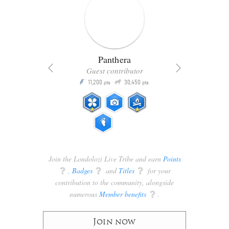
Panthera
Guest contributor
Q
11,200
30,450
P
ts
pts
pts
Join the Londolozi Live Tribe and earn
Points
q
,
Badges
q
and
Titles
q
for your
contribution to the community, alongside
numerous
Member benefits
q
.
Join now