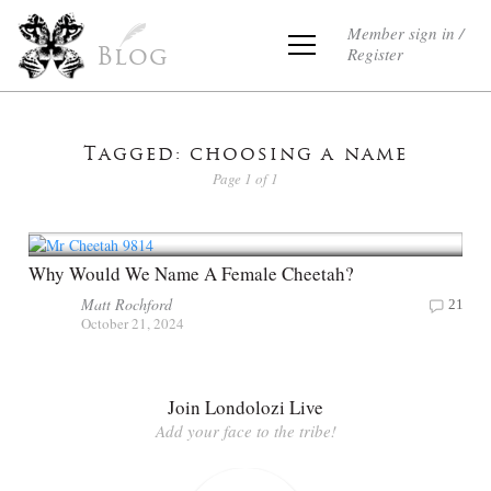
Member sign in /
Register
Blog
Tagged: choosing a name
Page 1 of 1
Why Would We Name A Female Cheetah?
Matt Rochford
21
October 21, 2024
Join Londolozi Live
Add your face to the tribe!