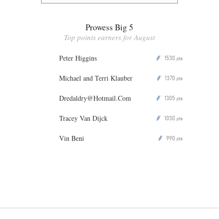
Prowess Big 5
Top points earners for August
Peter Higgins
1530
P
pts
Michael and Terri Klauber
1370
P
pts
Dredaldry@Hotmail.Com
1305
P
pts
Tracey Van Dijck
1030
P
pts
Vin Beni
990
P
pts