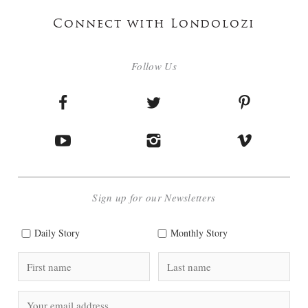
Connect with Londolozi
Follow Us
Sign up for our Newsletters
Daily Story
Monthly Story