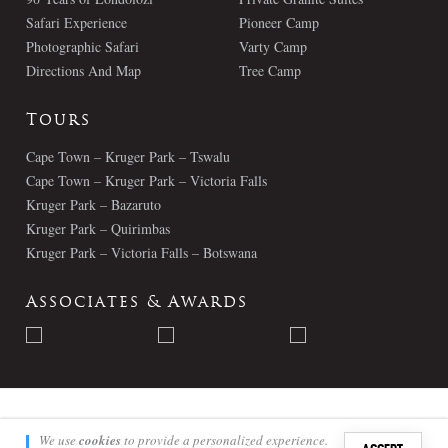
Safari Experience
Pioneer Camp
Photographic Safari
Varty Camp
Directions And Map
Tree Camp
Tours
Cape Town – Kruger Park – Tswalu
Cape Town – Kruger Park – Victoria Falls
Kruger Park – Bazaruto
Kruger Park – Quirimbas
Kruger Park – Victoria Falls – Botswana
Associates & Awards
© Londolozi 2026 - All Rights Reserved
We use
cookies
to provide a personalized experience.