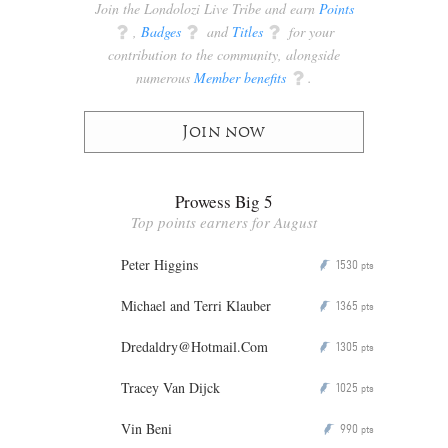
Join the Londolozi Live Tribe and earn
Points
q
,
Badges
q
and
Titles
q
for your
contribution to the community, alongside
numerous
Member benefits
q
.
Join now
Prowess Big 5
Top points earners for August
Peter Higgins
1530
P
pts
Michael and Terri Klauber
1365
P
pts
Dredaldry@Hotmail.Com
1305
P
pts
Tracey Van Dijck
1025
P
pts
Vin Beni
990
P
pts