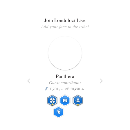
Join Londolozi Live
Add your face to the tribe!
Panthera
Guest contributor
Q
11,200
30,450
P
ts
pts
pts