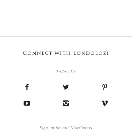
Connect with Londolozi
Follow Us
Sign up for our Newsletters