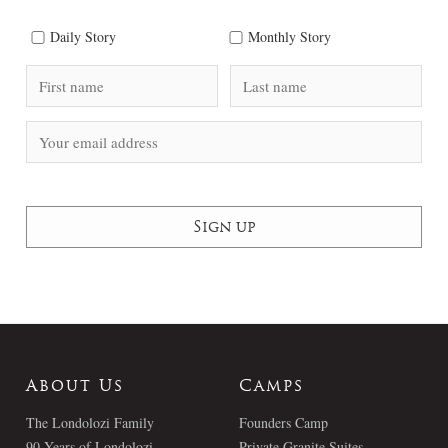
Daily Story
Monthly Story
About Us
Camps
The Londolozi Family
Founders Camp
90 Years of Londolozi
Private Granite Suites