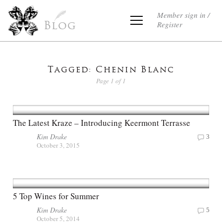
Member sign in /
Register
Blog
Tagged: Chenin Blanc
Page 1 of 1
The Latest Kraze – Introducing Keermont Terrasse
Kim Drake
3
October 3, 2015
5 Top Wines for Summer
Kim Drake
5
October 5, 2014