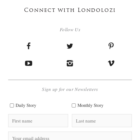
Connect with Londolozi
Follow Us
Sign up for our Newsletters
Daily Story
Monthly Story