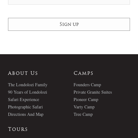
About Us
Camps
The Londolozi Family
Founders Camp
90 Years of Londolozi
Private Granite Suites
Safari Experience
Pioneer Camp
Photographic Safari
Varty Camp
Directions And Map
Tree Camp
Tours