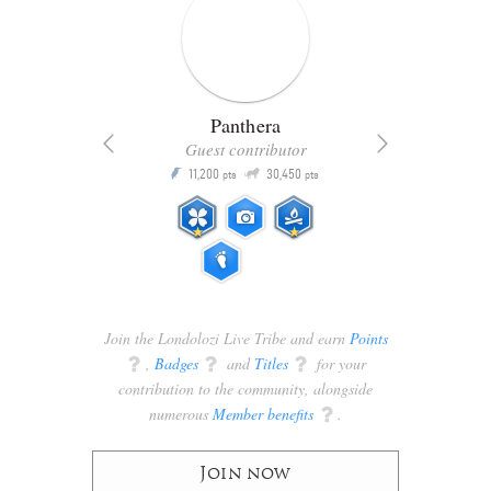
Panthera
Guest contributor
Q
11,200
30,450
P
ts
pts
pts
Join the Londolozi Live Tribe and earn
Points
q
,
Badges
q
and
Titles
q
for your
contribution to the community, alongside
numerous
Member benefits
q
.
Join now