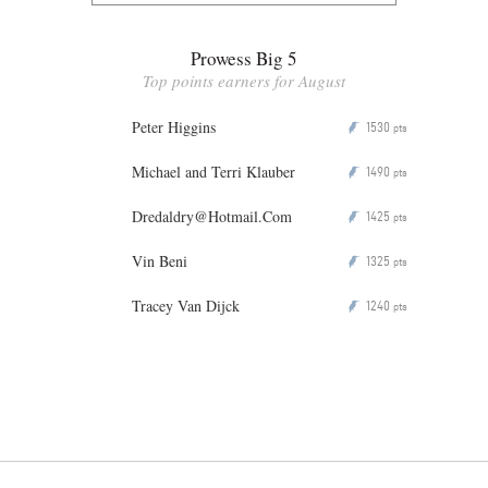
Prowess Big 5
Top points earners for August
Peter Higgins
1530
P
pts
Michael and Terri Klauber
1490
P
pts
Dredaldry@Hotmail.Com
1425
P
pts
Vin Beni
1325
P
pts
Tracey Van Dijck
1240
P
pts