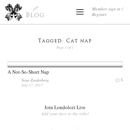
Member sign in /
Register
Blog
Tagged: Cat nap
Page 1 of 1
A Not-So-Short Nap
Sean Zeederberg
5
July 17, 2017
Join Londolozi Live
Add your face to the tribe!