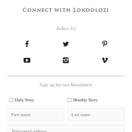
Connect with Londolozi
Follow Us
Sign up for our Newsletters
Daily Story
Monthly Story