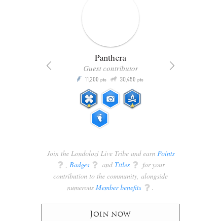
Panthera
Guest contributor
Q
11,200
30,450
P
ts
pts
pts
Join the Londolozi Live Tribe and earn
Points
q
,
Badges
q
and
Titles
q
for your
contribution to the community, alongside
numerous
Member benefits
q
.
Join now