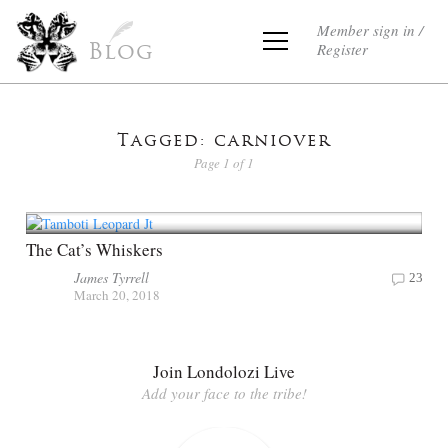
Member sign in /
Register
Blog
Tagged: carniover
Page 1 of 1
The Cat’s Whiskers
James Tyrrell
23
March 20, 2018
Join Londolozi Live
Add your face to the tribe!