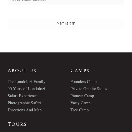
About Us
Camps
The Londolozi Family
Founders Camp
90 Years of Londolozi
Private Granite Suites
Safari Experience
Pioneer Camp
Photographic Safari
Varty Camp
Directions And Map
Tree Camp
Tours