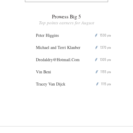
Prowess Big 5
Top points earners for August
Peter Higgins
1530
P
pts
Michael and Terri Klauber
1370
P
pts
Dredaldry@Hotmail.Com
1305
P
pts
Vin Beni
1155
P
pts
Tracey Van Dijck
1115
P
pts