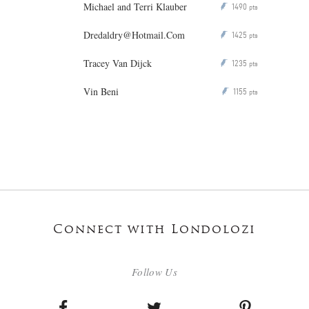
Michael and Terri Klauber
1490
P
pts
Dredaldry@Hotmail.Com
1425
P
pts
Tracey Van Dijck
1235
P
pts
Vin Beni
1155
P
pts
Connect with Londolozi
Follow Us