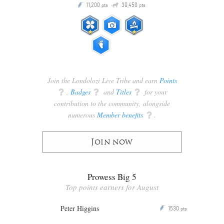
Q
11,200
30,450
P
ts
pts
pts
Join the Londolozi Live Tribe and earn
Points
q
,
Badges
q
and
Titles
q
for your
contribution to the community, alongside
numerous
Member benefits
q
.
Join now
Prowess Big 5
Top points earners for August
Peter Higgins
1530
P
pts