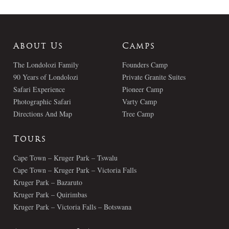
About Us
Camps
The Londolozi Family
Founders Camp
90 Years of Londolozi
Private Granite Suites
Safari Experience
Pioneer Camp
Photographic Safari
Varty Camp
Directions And Map
Tree Camp
Tours
Cape Town – Kruger Park – Tswalu
Cape Town – Kruger Park – Victoria Falls
Kruger Park – Bazaruto
Kruger Park – Quirimbas
Kruger Park – Victoria Falls – Botswana