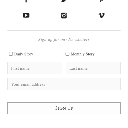
Sign up for our Newsletters
Daily Story
Monthly Story