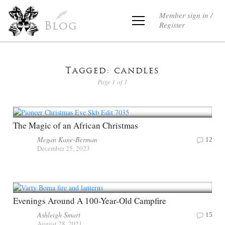
Member sign in /
Register
Blog
Tagged: candles
Page 1 of 1
The Magic of an African Christmas
Megan Kane-Berman
12
December 25, 2023
Evenings Around A 100-Year-Old Campfire
Ashleigh Smart
15
August 28, 2021