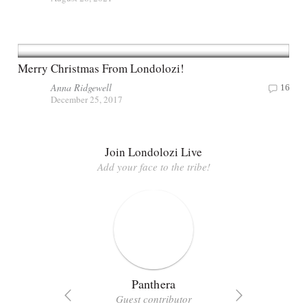
Merry Christmas From Londolozi!
Anna Ridgewell
16
December 25, 2017
Join Londolozi Live
Add your face to the tribe!
Panthera
Guest contributor