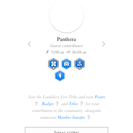
Panthera
Guest contributor
Q
11,200
30,450
P
ts
pts
pts
Join the Londolozi Live Tribe and earn
Points
q
,
Badges
q
and
Titles
q
for your
contribution to the community, alongside
numerous
Member benefits
q
.