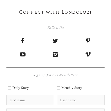
Connect with Londolozi
Follow Us
Sign up for our Newsletters
Daily Story
Monthly Story