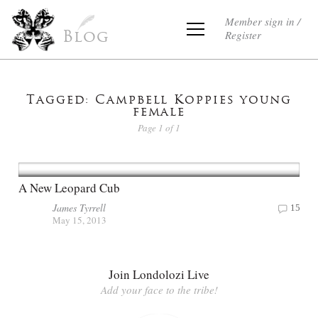
Member sign in /
Register
Blog
Tagged: Campbell Koppies young
female
Page 1 of 1
A New Leopard Cub
James Tyrrell
15
May 15, 2013
Join Londolozi Live
Add your face to the tribe!