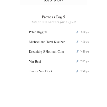
Join now
Prowess Big 5
Top points earners for August
Peter Higgins
1530
P
pts
Michael and Terri Klauber
1490
P
pts
Dredaldry@Hotmail.Com
1430
P
pts
Vin Beni
1325
P
pts
Tracey Van Dijck
1240
P
pts