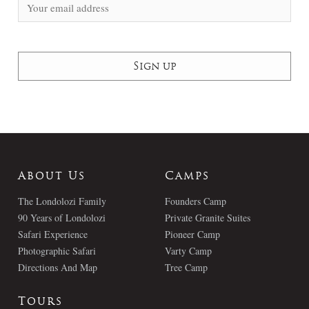
About Us
Camps
The Londolozi Family
Founders Camp
90 Years of Londolozi
Private Granite Suites
Safari Experience
Pioneer Camp
Photographic Safari
Varty Camp
Directions And Map
Tree Camp
Tours