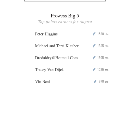
Prowess Big 5
Top points earners for August
Peter Higgins
1530
P
pts
Michael and Terri Klauber
1365
P
pts
Dredaldry@Hotmail.Com
1305
P
pts
Tracey Van Dijck
1025
P
pts
Vin Beni
990
P
pts