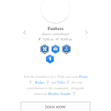
Panthera
Guest contributor
Q
11,200
30,450
P
ts
pts
pts
Join the Londolozi Live Tribe and earn
Points
q
,
Badges
q
and
Titles
q
for your
contribution to the community, alongside
numerous
Member benefits
q
.
Join now