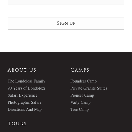
About Us
Camps
The Londolozi Family
Founders Camp
90 Years of Londolozi
Private Granite Suites
Safari Experience
Pioneer Camp
Photographic Safari
Varty Camp
Directions And Map
Tree Camp
Tours