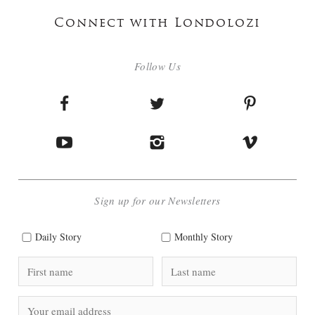
Connect with Londolozi
Follow Us
Sign up for our Newsletters
Daily Story
Monthly Story