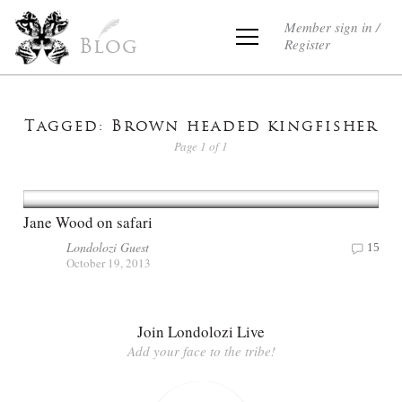
Member sign in /
Register
Blog
Tagged: Brown headed kingfisher
Page 1 of 1
Jane Wood on safari
Londolozi Guest
15
October 19, 2013
Join Londolozi Live
Add your face to the tribe!