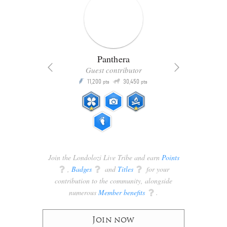
Panthera
Guest contributor
Q
11,200
30,450
P
ts
pts
pts
Join the Londolozi Live Tribe and earn
Points
q
,
Badges
q
and
Titles
q
for your
contribution to the community, alongside
numerous
Member benefits
q
.
Join now