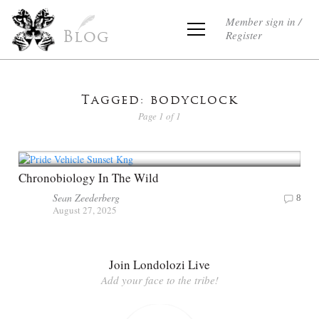
Member sign in /
Register
Blog
Tagged: bodyclock
Page 1 of 1
Chronobiology In The Wild
Sean Zeederberg
8
August 27, 2025
Join Londolozi Live
Add your face to the tribe!