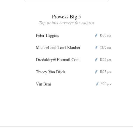
Prowess Big 5
Top points earners for August
Peter Higgins
1530
P
pts
Michael and Terri Klauber
1370
P
pts
Dredaldry@Hotmail.Com
1305
P
pts
Tracey Van Dijck
1025
P
pts
Vin Beni
990
P
pts