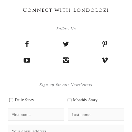
Connect with Londolozi
Follow Us
Sign up for our Newsletters
Daily Story
Monthly Story