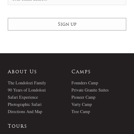
About Us
Camps
The Londolozi Family
Founders Camp
90 Years of Londolozi
Private Granite Suites
Safari Experience
Pioneer Camp
Photographic Safari
Varty Camp
Directions And Map
Tree Camp
Tours