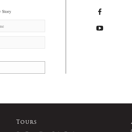
 Story
Tours