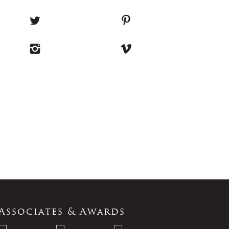
Associates & Awards