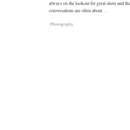
Tragelaphus
Stri
always on the lookout for great shots and th
Explorer
Digital T
conversations are often about
…
6,405
25,100
P
P
pts
pts
Photography