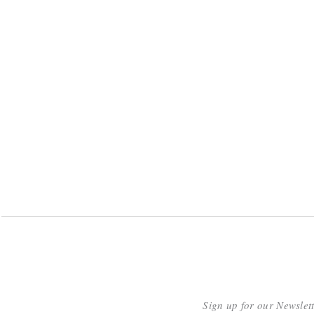
Sign up for our Newslet