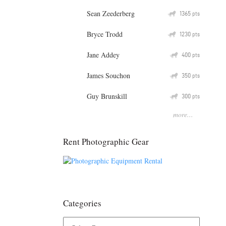
Sean Zeederberg
Q
1365
pts
Bryce Trodd
Q
1230
pts
Jane Addey
Q
400
pts
James Souchon
Q
350
pts
Guy Brunskill
Q
300
pts
more...
Rent Photographic Gear
Categories