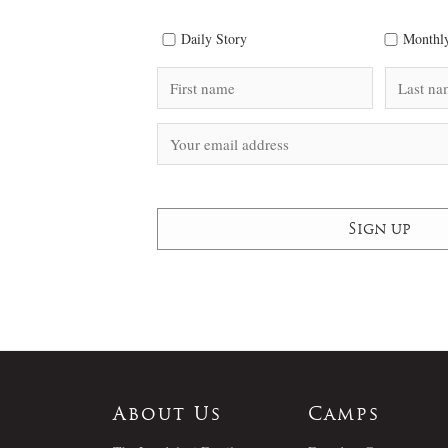
Daily Story
Monthly
About Us
Camps