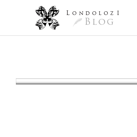
L
ondoloz
I
Blog