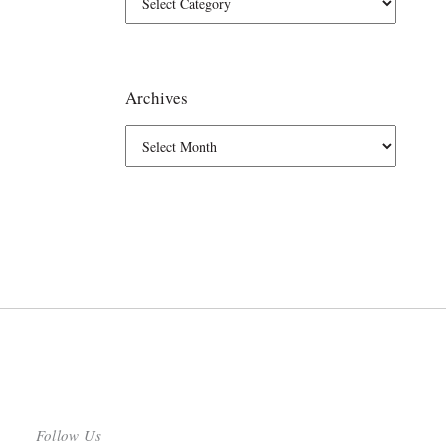
Archives
Follow Us