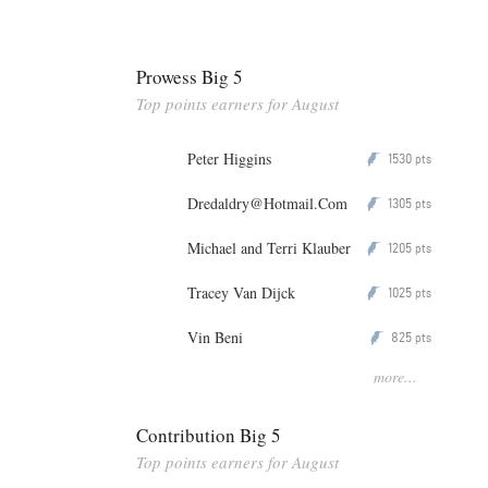
Prowess Big 5
Top points earners for August
Peter Higgins
1530
P
pts
Dredaldry@Hotmail.Com
1305
P
pts
Michael and Terri Klauber
1205
P
pts
Tracey Van Dijck
1025
P
pts
Vin Beni
825
P
pts
more...
Contribution Big 5
Top points earners for August