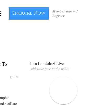
Member sign in /
Enquire Now
Register
t To
Join Londolozi Live
Add your face to the tribe!
19
graphic
nd staff are