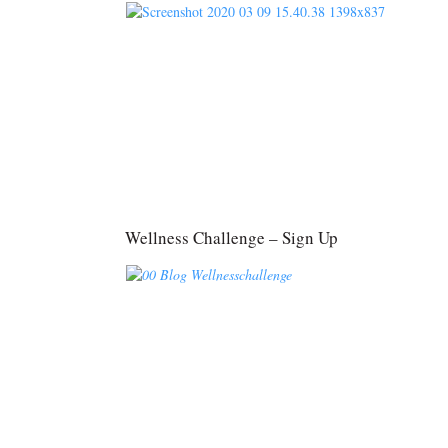
Wellness Challenge – Sign Up