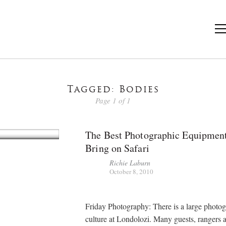
Tagged: Bodies
Page 1 of 1
The Best Photographic Equipmen
Bring on Safari
Richie Laburn
October 8, 2010
Friday Photography: There is a large photo
culture at Londolozi. Many guests, rangers a