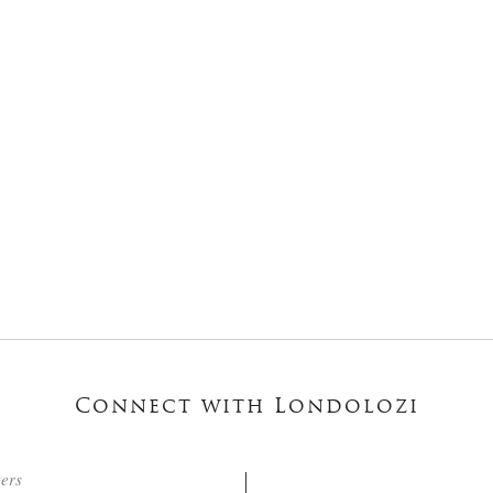
Connect with Londolozi
ters