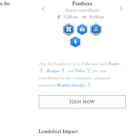
x
Panthera
us the
racker
Guest contributor
Q
Q
3,105
11,200
30,450
P
pts
pts
pts
Join the Londolozi Live Tribe and earn
Points
q
,
Badges
q
and
Titles
q
for your
contribution to the community, alongside
numerous
Member benefits
q
.
Join now
Londolozi Impact