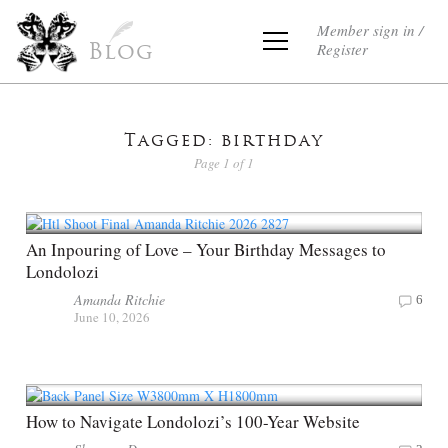
Member sign in /
Register
Blog
Tagged: birthday
Page 1 of 1
An Inpouring of Love – Your Birthday Messages to
Londolozi
Amanda Ritchie
6
June 10, 2026
How to Navigate Londolozi’s 100-Year Website