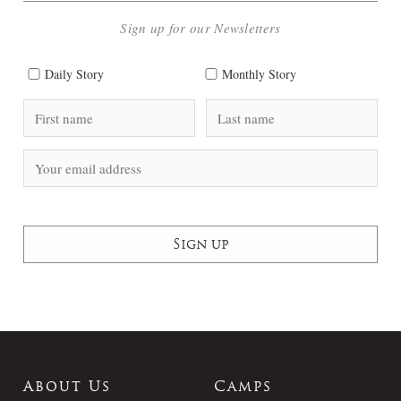
Sign up for our Newsletters
Daily Story
Monthly Story
About Us
Camps