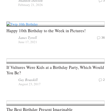
Shannon Dawson
3
February 21, 2026
Happy 10th Birthday to the Week in Pictures!
James Tyrrell
36
June 17, 2021
If Vultures Were Kids at a Birthday Party, Which Would
You Be?
Guy Brunskill
2
August 23, 2017
The Best Birthday Present Imaginable