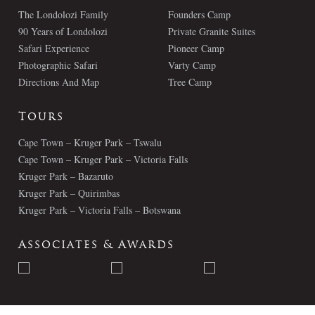
The Londolozi Family
Founders Camp
90 Years of Londolozi
Private Granite Suites
Safari Experience
Pioneer Camp
Photographic Safari
Varty Camp
Directions And Map
Tree Camp
Tours
Cape Town – Kruger Park – Tswalu
Cape Town – Kruger Park – Victoria Falls
Kruger Park – Bazaruto
Kruger Park – Quirimbas
Kruger Park – Victoria Falls – Botswana
Associates & Awards