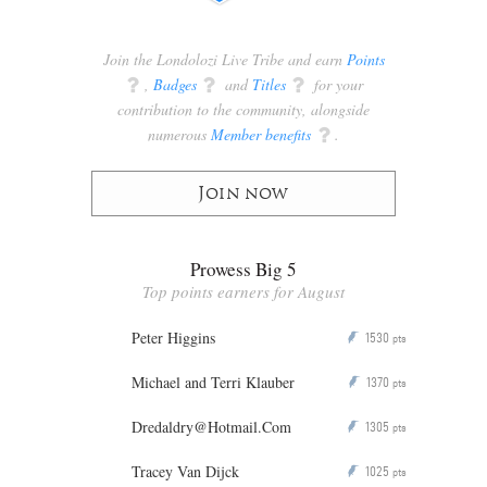
Join the Londolozi Live Tribe and earn
Points
q
,
Badges
q
and
Titles
q
for your
contribution to the community, alongside
numerous
Member benefits
q
.
Join now
Prowess Big 5
Top points earners for August
Peter Higgins
1530
P
pts
Michael and Terri Klauber
1370
P
pts
Dredaldry@Hotmail.Com
1305
P
pts
Tracey Van Dijck
1025
P
pts