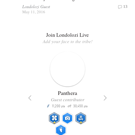
Londolozi Guest
13
May 11, 2016
Join Londolozi Live
Add your face to the tribe!
Panthera
Guest contributor
Q
11,200
30,450
P
ts
pts
pts