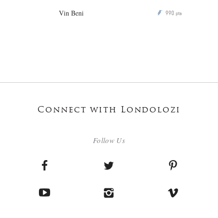
Vin Beni
990
P
pts
Connect with Londolozi
Follow Us