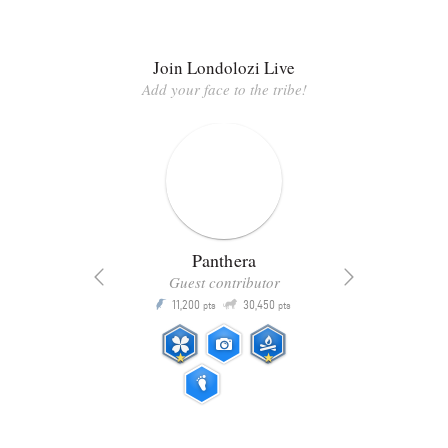
Join Londolozi Live
Add your face to the tribe!
Panthera
Guest contributor
Q
11,200
30,450
P
ts
pts
pts