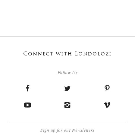
Connect with Londolozi
Follow Us
Sign up for our Newsletters