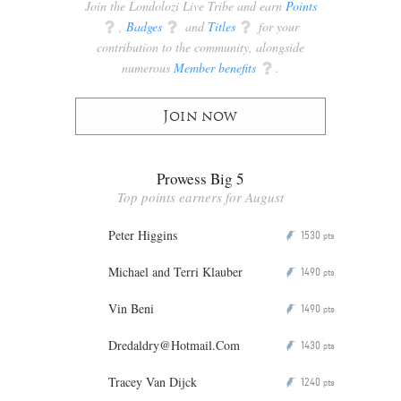
Join the Londolozi Live Tribe and earn
Points
q
,
Badges
q
and
Titles
q
for your
contribution to the community, alongside
numerous
Member benefits
q
.
Join now
Prowess Big 5
Top points earners for August
Peter Higgins
1530
P
pts
Michael and Terri Klauber
1490
P
pts
Vin Beni
1490
P
pts
Dredaldry@Hotmail.Com
1430
P
pts
Tracey Van Dijck
1240
P
pts