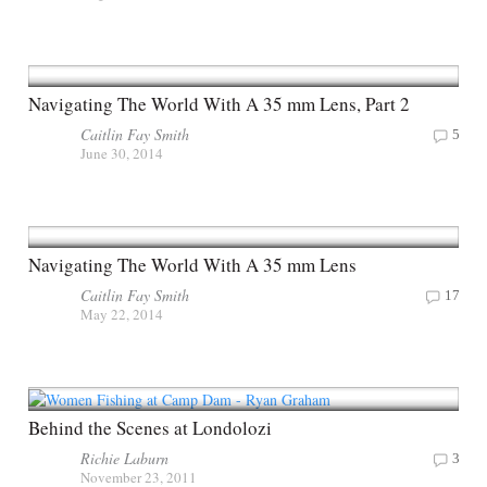
Navigating The World With A 35 mm Lens, Part 2
Caitlin Fay Smith
5
June 30, 2014
Navigating The World With A 35 mm Lens
Caitlin Fay Smith
17
May 22, 2014
Behind the Scenes at Londolozi
Richie Laburn
3
November 23, 2011