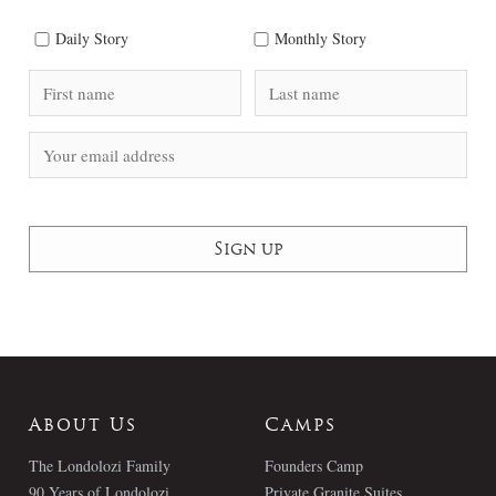
Daily Story
Monthly Story
About Us
Camps
The Londolozi Family
Founders Camp
90 Years of Londolozi
Private Granite Suites