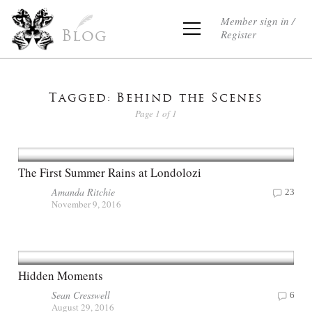
Member sign in /
Register
Blog
Tagged: Behind the Scenes
Page 1 of 1
The First Summer Rains at Londolozi
Amanda Ritchie
23
November 9, 2016
Hidden Moments
Sean Cresswell
6
August 29, 2016