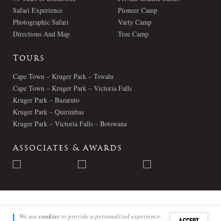
Safari Experience
Pioneer Camp
Photographic Safari
Varty Camp
Directions And Map
Tree Camp
Tours
Cape Town – Kruger Park – Tswalu
Cape Town – Kruger Park – Victoria Falls
Kruger Park – Bazaruto
Kruger Park – Quirimbas
Kruger Park – Victoria Falls – Botswana
Associates & Awards
© Londolozi 2026 - All Rights Reserved
We use
cookies
to provide a personalized experience.
ACCEPT