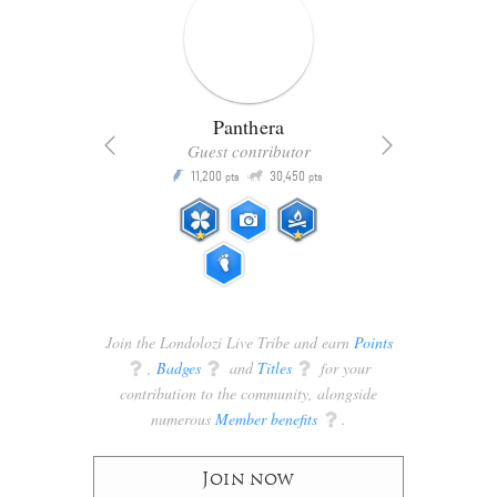
Panthera
Guest contributor
Q
11,200
30,450
P
ts
pts
pts
Join the Londolozi Live Tribe and earn
Points
q
,
Badges
q
and
Titles
q
for your
contribution to the community, alongside
numerous
Member benefits
q
.
Join now