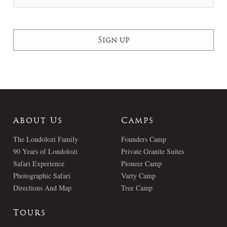
About Us
Camps
The Londolozi Family
Founders Camp
90 Years of Londolozi
Private Granite Suites
Safari Experience
Pioneer Camp
Photographic Safari
Varty Camp
Directions And Map
Tree Camp
Tours