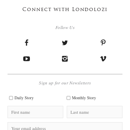
Connect with Londolozi
Follow Us
Sign up for our Newsletters
Daily Story
Monthly Story