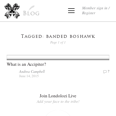
Member sign in /
Register
Blog
Tagged: banded boshawk
Page 1 of 1
What is an Accipiter?
Andrea Campbell
7
June 14, 2015
Join Londolozi Live
Add your face to the tribe!