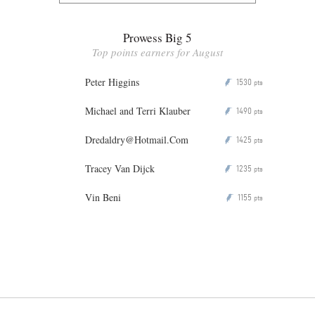
Prowess Big 5
Top points earners for August
Peter Higgins
1530
P
pts
Michael and Terri Klauber
1490
P
pts
Dredaldry@Hotmail.Com
1425
P
pts
Tracey Van Dijck
1235
P
pts
Vin Beni
1155
P
pts