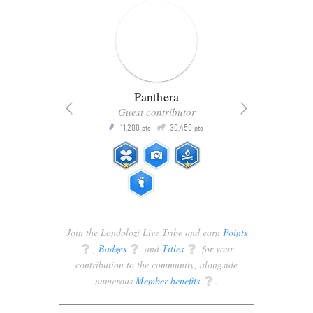
Panthera
Guest contributor
Q
11,200
30,450
P
ts
pts
pts
Join the Londolozi Live Tribe and earn
Points
q
,
Badges
q
and
Titles
q
for your
contribution to the community, alongside
numerous
Member benefits
q
.