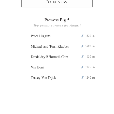
Join now
Prowess Big 5
Top points earners for August
Peter Higgins
1530
P
pts
Michael and Terri Klauber
1490
P
pts
Dredaldry@Hotmail.Com
1430
P
pts
Vin Beni
1325
P
pts
Tracey Van Dijck
1240
P
pts