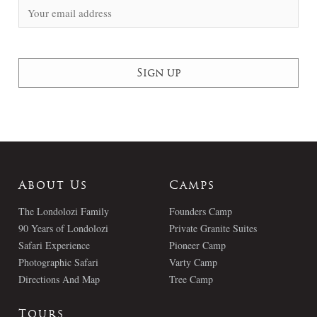
About Us
Camps
The Londolozi Family
Founders Camp
90 Years of Londolozi
Private Granite Suites
Safari Experience
Pioneer Camp
Photographic Safari
Varty Camp
Directions And Map
Tree Camp
Tours