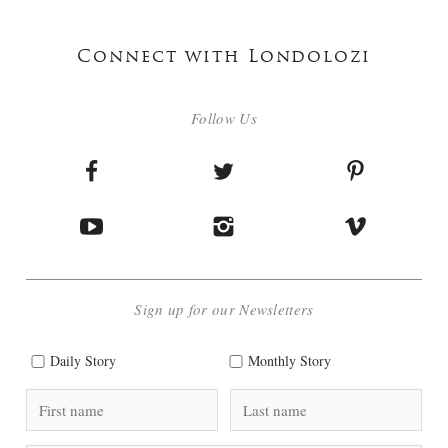
Connect with Londolozi
Follow Us
Sign up for our Newsletters
Daily Story
Monthly Story