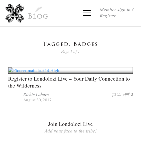
Member sign in /
Register
Blog
Tagged: Badges
Page 1 of 1
Register to Londolozi Live – Your Daily Connection to
the Wilderness
Richie Laburn
11
3
August 30, 2017
Join Londolozi Live
Add your face to the tribe!