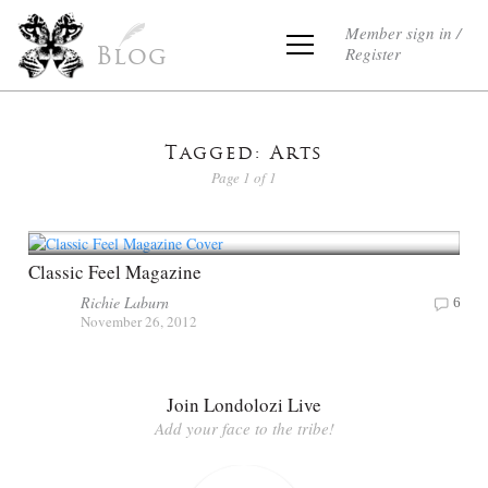
Member sign in /
Register
Blog
Tagged: Arts
Page 1 of 1
Classic Feel Magazine
Richie Laburn
6
November 26, 2012
Join Londolozi Live
Add your face to the tribe!