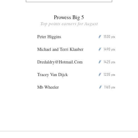
Prowess Big 5
Top points earners for August
Peter Higgins
1530
P
pts
Michael and Terri Klauber
1490
P
pts
Dredaldry@Hotmail.Com
1425
P
pts
Tracey Van Dijck
1235
P
pts
Mb Wheeler
1165
P
pts