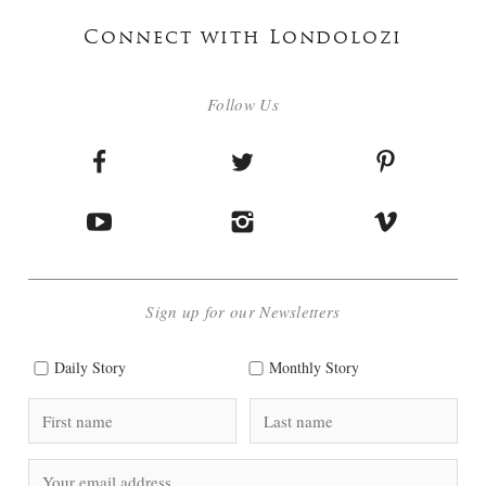
Connect with Londolozi
Follow Us
Sign up for our Newsletters
Daily Story
Monthly Story