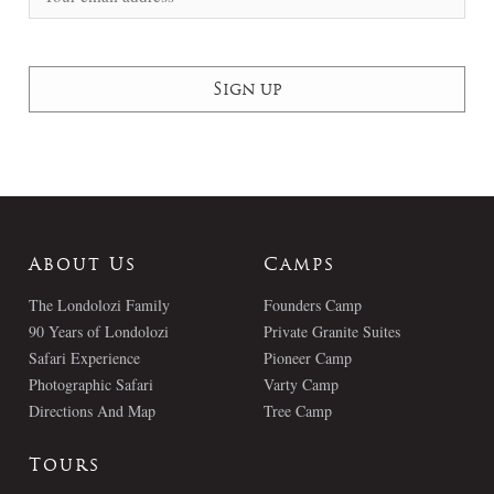
About Us
Camps
The Londolozi Family
Founders Camp
90 Years of Londolozi
Private Granite Suites
Safari Experience
Pioneer Camp
Photographic Safari
Varty Camp
Directions And Map
Tree Camp
Tours