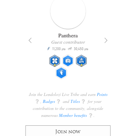
Panthera
Guest contributor
Q
11,200
30,450
P
ts
pts
pts
Join the Londolozi Live Tribe and earn
Points
q
,
Badges
q
and
Titles
q
for your
contribution to the community, alongside
numerous
Member benefits
q
.
Join now