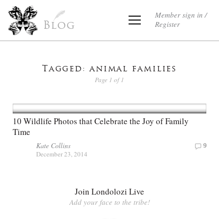
Member sign in /
Register
Blog
Tagged: animal families
Page 1 of 1
10 Wildlife Photos that Celebrate the Joy of Family
Time
Kate Collins
9
December 23, 2014
Join Londolozi Live
Add your face to the tribe!