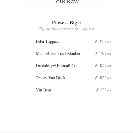
Join now
Prowess Big 5
Top points earners for August
Peter Higgins
1530
P
pts
Michael and Terri Klauber
1370
P
pts
Dredaldry@Hotmail.Com
1305
P
pts
Tracey Van Dijck
1030
P
pts
Vin Beni
990
P
pts