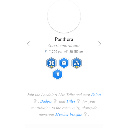
Panthera
Guest contributor
Q
11,200
30,450
P
ts
pts
pts
Join the Londolozi Live Tribe and earn
Points
q
,
Badges
q
and
Titles
q
for your
contribution to the community, alongside
numerous
Member benefits
q
.