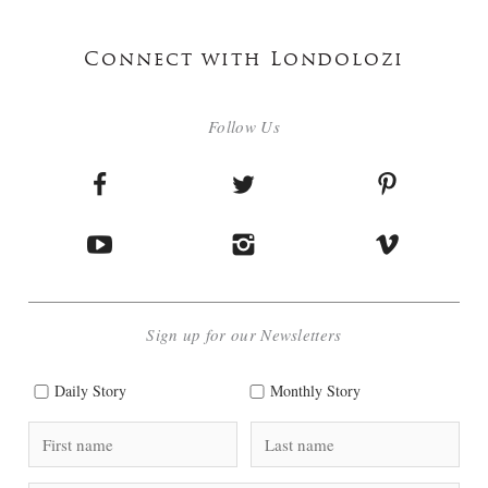
Connect with Londolozi
Follow Us
Sign up for our Newsletters
Daily Story
Monthly Story