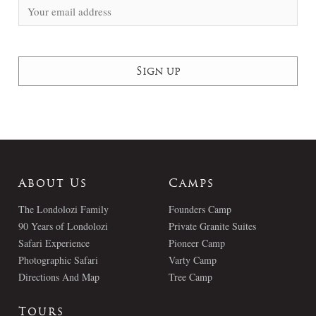
About Us
Camps
The Londolozi Family
Founders Camp
90 Years of Londolozi
Private Granite Suites
Safari Experience
Pioneer Camp
Photographic Safari
Varty Camp
Directions And Map
Tree Camp
Tours