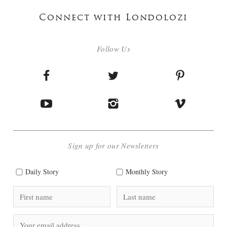
Connect with Londolozi
Follow Us
Sign up for our Newsletters
Daily Story
Monthly Story