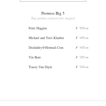
Prowess Big 5
Top points earners for August
Peter Higgins
1530
P
pts
Michael and Terri Klauber
1490
P
pts
Dredaldry@Hotmail.Com
1430
P
pts
Vin Beni
1325
P
pts
Tracey Van Dijck
1240
P
pts