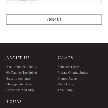
About Us
Camps
The Londolozi Family
Founders Camp
90 Years of Londolozi
Private Granite Suites
Safari Experience
Pioneer Camp
Photographic Safari
Varty Camp
Directions And Map
Tree Camp
Tours