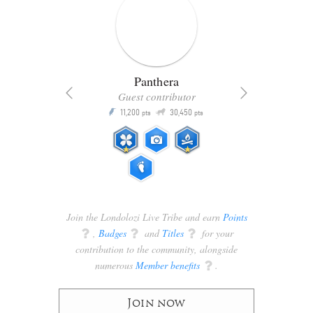
Panthera
Guest contributor
Q
11,200
30,450
P
ts
pts
pts
Join the Londolozi Live Tribe and earn
Points
q
,
Badges
q
and
Titles
q
for your
contribution to the community, alongside
numerous
Member benefits
q
.
Join now