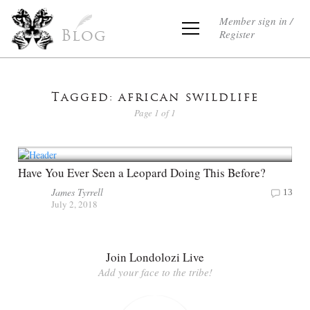
Member sign in /
Register
Blog
Tagged: african swildlife
Page 1 of 1
Have You Ever Seen a Leopard Doing This Before?
James Tyrrell
13
July 2, 2018
Join Londolozi Live
Add your face to the tribe!