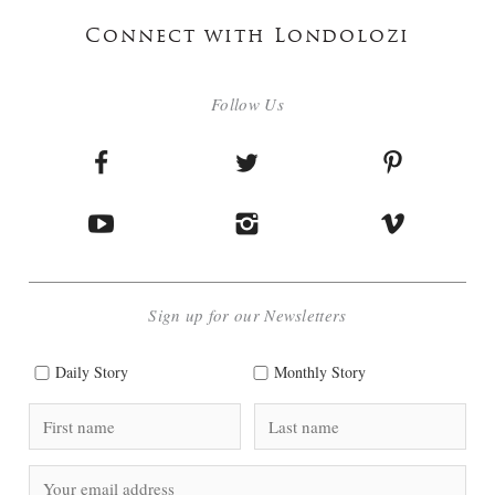
Connect with Londolozi
Follow Us
Sign up for our Newsletters
Daily Story
Monthly Story