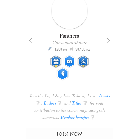
Panthera
Guest contributor
Q
11,200
30,450
P
ts
pts
pts
Join the Londolozi Live Tribe and earn
Points
q
,
Badges
q
and
Titles
q
for your
contribution to the community, alongside
numerous
Member benefits
q
.
Join now