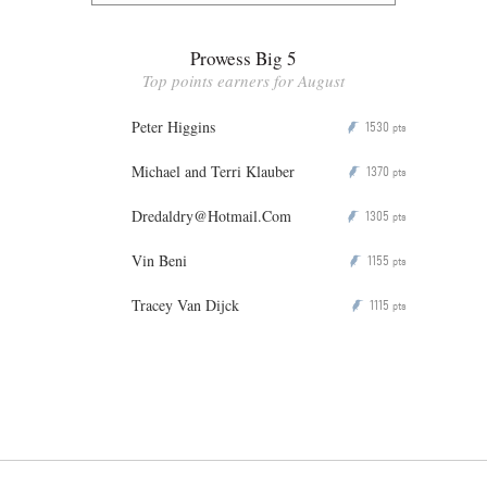
Prowess Big 5
Top points earners for August
Peter Higgins
1530
P
pts
Michael and Terri Klauber
1370
P
pts
Dredaldry@Hotmail.Com
1305
P
pts
Vin Beni
1155
P
pts
Tracey Van Dijck
1115
P
pts