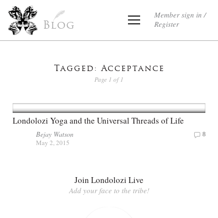
Member sign in /
Register
Blog
Tagged: Acceptance
Page 1 of 1
Londolozi Yoga and the Universal Threads of Life
Bejay Watson
8
May 2, 2015
Join Londolozi Live
Add your face to the tribe!