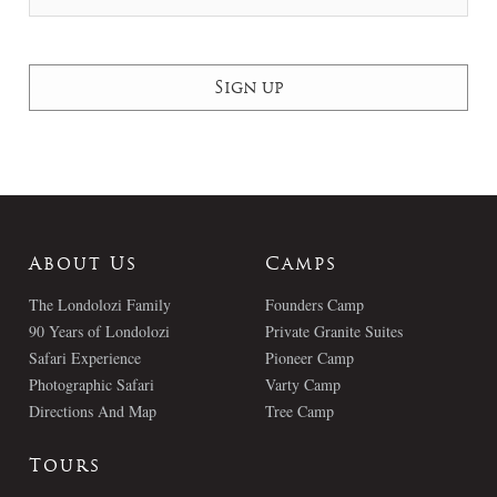
About Us
Camps
The Londolozi Family
Founders Camp
90 Years of Londolozi
Private Granite Suites
Safari Experience
Pioneer Camp
Photographic Safari
Varty Camp
Directions And Map
Tree Camp
Tours