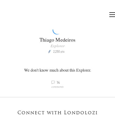
Thiago Medeiros
Explorer
2,250
P
pts
We don't know much about this Explorer.
v
14
comments
Connect with Londolozi