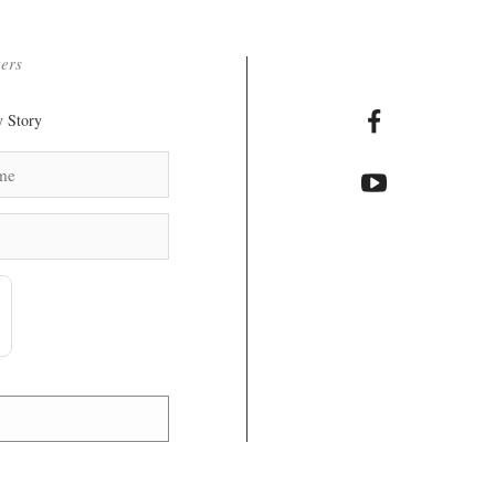
ters
 Story