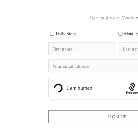
Sign up for our Newslet
Daily Story
Monthly
Prosopo