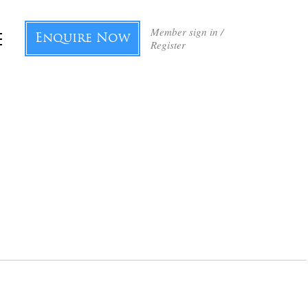
Member sign in /
Enquire Now
Register