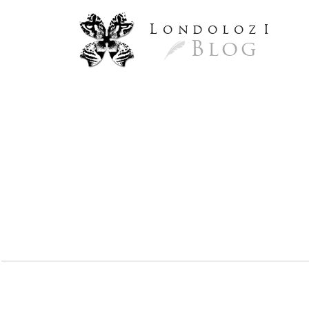
L
ondoloz
I
Blog