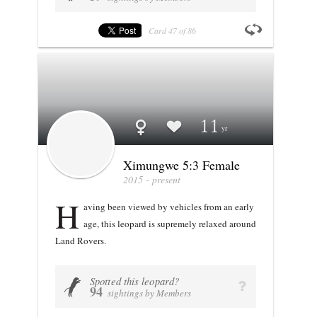
Card
47
of
86
Profile stats
Ximungwe 5:3 Female
11
Ximungwe 5:3 Female
2015 - present
H
aving been viewed by vehicles from an early
age, this leopard is supremely relaxed around
Land Rovers.
Spotted this leopard?
VIEW PROFILE
U
q
94
sightings by Members