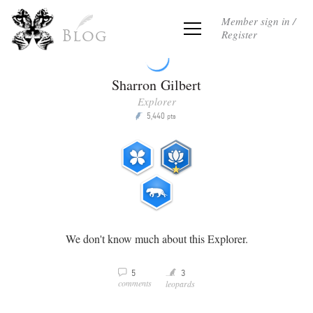
Member sign in /
Register
Blog
Sharron Gilbert
Explorer
5,440
P
pts
We don't know much about this Explorer.
Y
5
3
v
comments
leopards