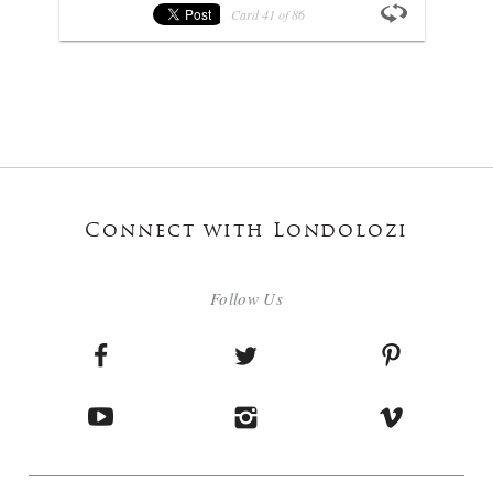
Card
41
of
86
Connect with Londolozi
Follow Us