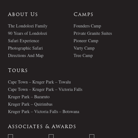
About Us
Camps
The Londolozi Family
Founders Camp
90 Years of Londolozi
Private Granite Suites
Safari Experience
Pioneer Camp
Photographic Safari
Varty Camp
Directions And Map
Tree Camp
Tours
Cape Town – Kruger Park – Tswalu
Cape Town – Kruger Park – Victoria Falls
Kruger Park – Bazaruto
Kruger Park – Quirimbas
Kruger Park – Victoria Falls – Botswana
Associates & Awards