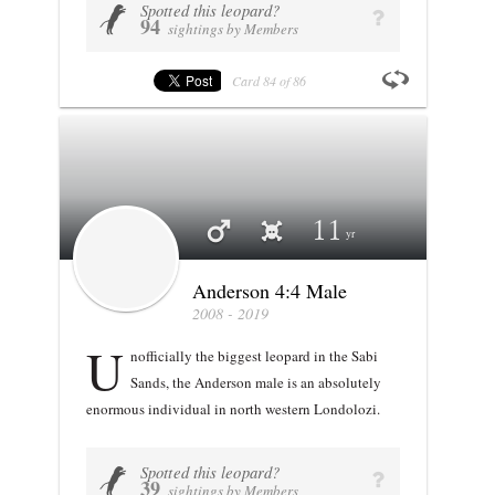
Spotted this leopard?
VIEW PROFILE
U
q
94
sightings by Members
Card
84
of
86
Profile stats
Anderson 4:4 Male
11
Anderson 4:4 Male
2008 - 2019
U
nofficially the biggest leopard in the Sabi
Sands, the Anderson male is an absolutely
enormous individual in north western Londolozi.
Spotted this leopard?
VIEW PROFILE
U
q
39
sightings by Members