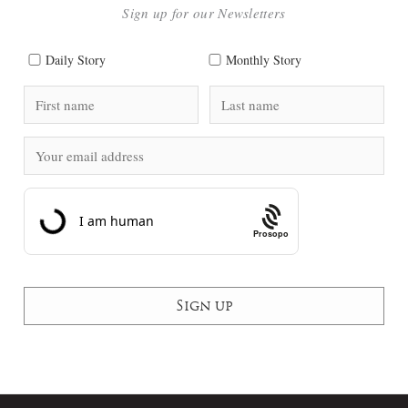
Sign up for our Newsletters
Daily Story
Monthly Story
Prosopo