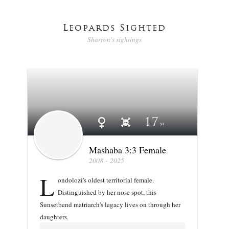
Leopards Sighted
Sharron's sightings
Profile stats
Mashaba 3:3 Female
17
Mashaba 3:3 Female
2008 - 2025
L
ondolozi's oldest territorial female.
Distinguished by her nose spot, this
Sunsetbend matriarch's legacy lives on through her
daughters.