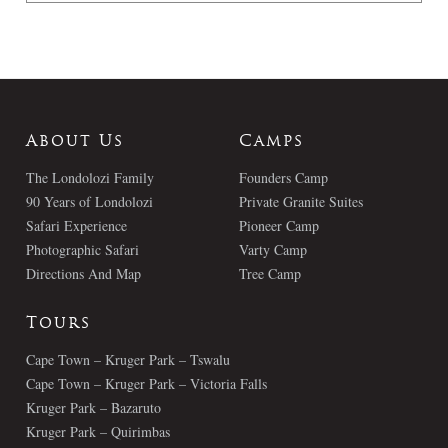
About Us
Camps
The Londolozi Family
Founders Camp
90 Years of Londolozi
Private Granite Suites
Safari Experience
Pioneer Camp
Photographic Safari
Varty Camp
Directions And Map
Tree Camp
Tours
Cape Town – Kruger Park – Tswalu
Cape Town – Kruger Park – Victoria Falls
Kruger Park – Bazaruto
Kruger Park – Quirimbas