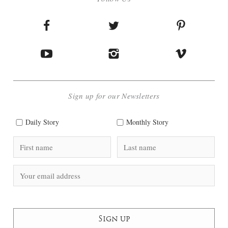
Sign up for our Newsletters
Daily Story
Monthly Story