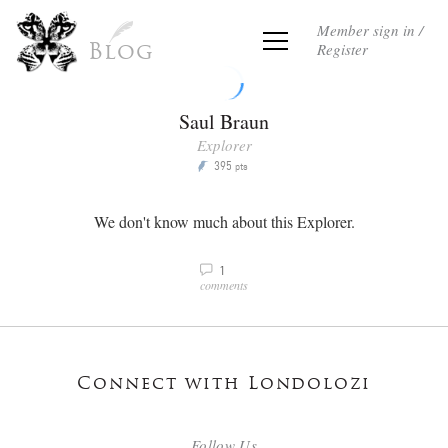
Member sign in /
Register
Blog
Saul Braun
Explorer
395
P
pts
We don't know much about this Explorer.
1
v
comments
Connect with Londolozi
Follow Us