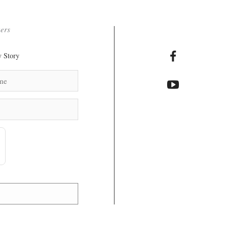
ters
 Story