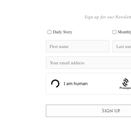
Sign up for our Newslet
Daily Story
Monthly
Prosopo