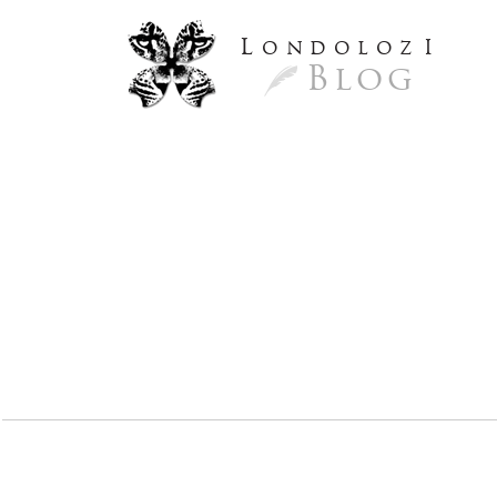
L
ondoloz
I
Blog