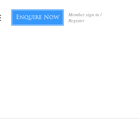
Member sign in /
Enquire Now
Register