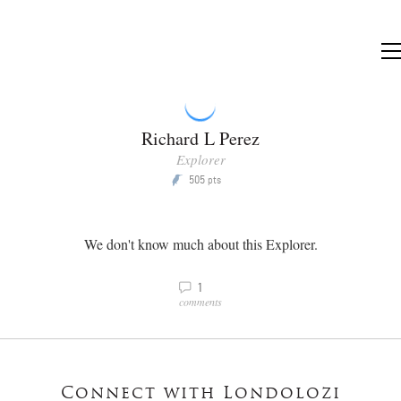
Richard L Perez
Explorer
505
P
pts
We don't know much about this Explorer.
v
1
comments
Connect with Londolozi