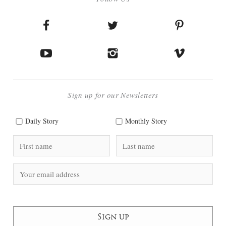
Sign up for our Newsletters
Daily Story
Monthly Story