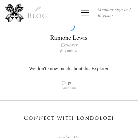
Member sign in /
Register
Blog
Ramone Lewis
Explorer
2,880
P
pts
We don't know much about this Explorer.
19
v
comments
Connect with Londolozi
Follow Us