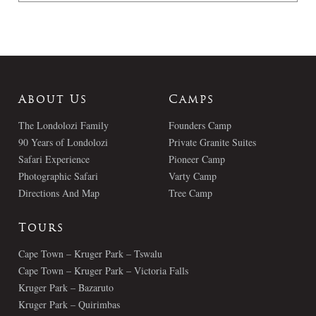
About Us
Camps
The Londolozi Family
Founders Camp
90 Years of Londolozi
Private Granite Suites
Safari Experience
Pioneer Camp
Photographic Safari
Varty Camp
Directions And Map
Tree Camp
Tours
Cape Town – Kruger Park – Tswalu
Cape Town – Kruger Park – Victoria Falls
Kruger Park – Bazaruto
Kruger Park – Quirimbas