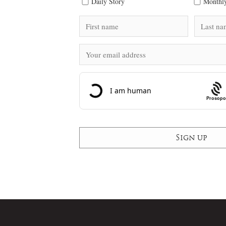
Daily Story
Monthly
Prosopo