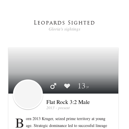
Leopards Sighted
Gloria's sightings
Profile stats
Flat Rock 3:2 Male
13
Flat Rock 3:2 Male
2013 - present
B
orn 2013 Kruger, seized prime territory at young
age. Strategic dominance led to successful lineage