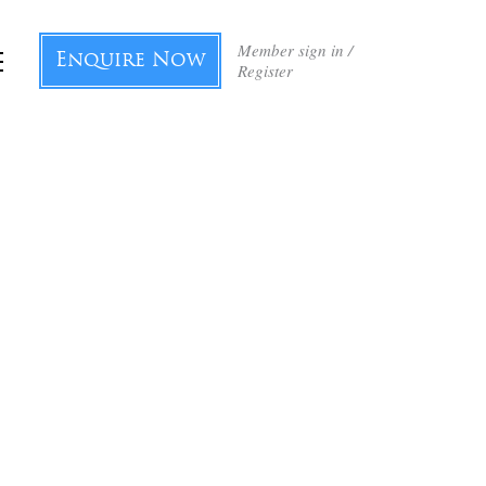
Member sign in /
Enquire Now
Register