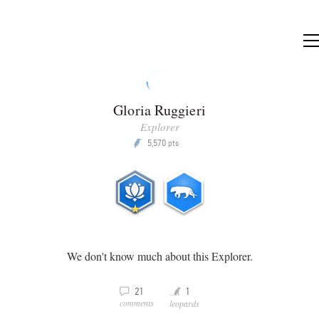
Gloria Ruggieri
Explorer
5,570
P
pts
We don't know much about this Explorer.
Y
v
21
1
comments
leopards