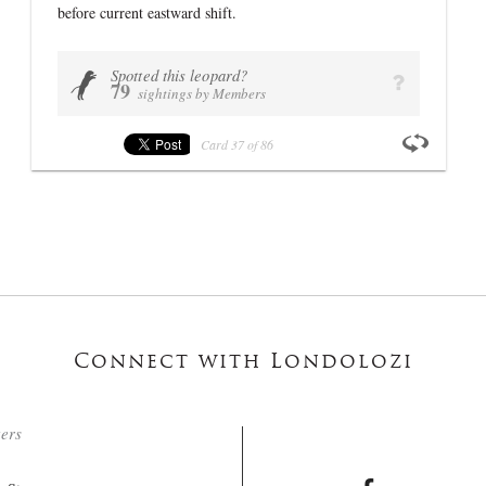
before current eastward shift.
VIEW PROFILE
Spotted this leopard?
U
q
79
sightings by Members
Card
37
of
86
Connect with Londolozi
ters