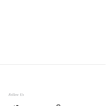
Follow Us