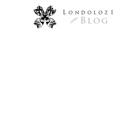
L
ondoloz
I
Blog