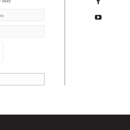
 Story