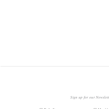
Sign up for our Newslet