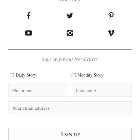
Sign up for our Newsletters
Daily Story
Monthly Story