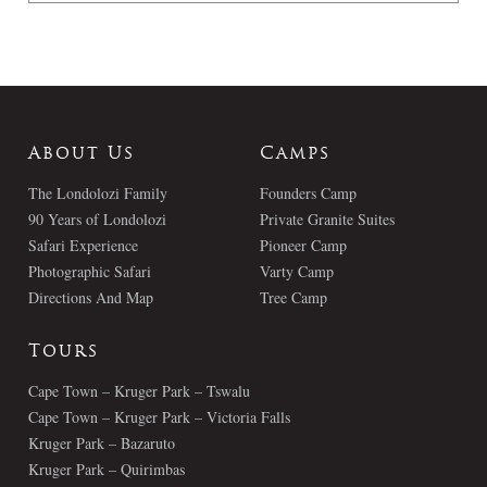
About Us
Camps
The Londolozi Family
Founders Camp
90 Years of Londolozi
Private Granite Suites
Safari Experience
Pioneer Camp
Photographic Safari
Varty Camp
Directions And Map
Tree Camp
Tours
Cape Town – Kruger Park – Tswalu
Cape Town – Kruger Park – Victoria Falls
Kruger Park – Bazaruto
Kruger Park – Quirimbas