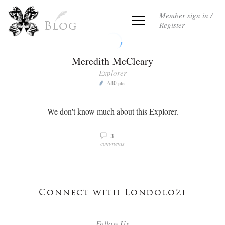
Member sign in /
Register
Blog
Meredith McCleary
Explorer
480
P
pts
We don't know much about this Explorer.
3
v
comments
Connect with Londolozi
Follow Us