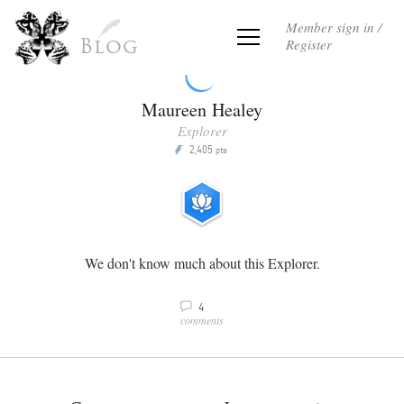
Member sign in /
Register
Blog
Maureen Healey
Explorer
2,405
P
pts
We don't know much about this Explorer.
4
v
comments