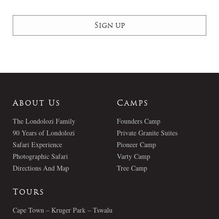
About Us
Camps
The Londolozi Family
Founders Camp
90 Years of Londolozi
Private Granite Suites
Safari Experience
Pioneer Camp
Photographic Safari
Varty Camp
Directions And Map
Tree Camp
Tours
Cape Town – Kruger Park – Tswalu