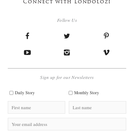
Connect with Londolozi
Follow Us
Sign up for our Newsletters
Daily Story
Monthly Story