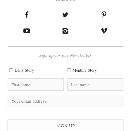
Sign up for our Newsletters
Daily Story
Monthly Story