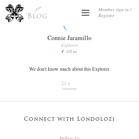
Member sign in /
Register
Blog
Connie Jaramillo
Explorer
420
P
pts
We don't know much about this Explorer.
1
v
comments
Connect with Londolozi
Follow Us