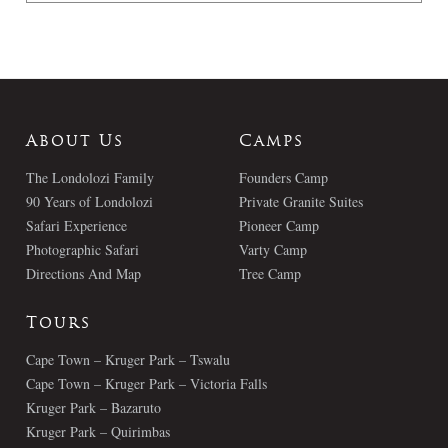
About Us
Camps
The Londolozi Family
Founders Camp
90 Years of Londolozi
Private Granite Suites
Safari Experience
Pioneer Camp
Photographic Safari
Varty Camp
Directions And Map
Tree Camp
Tours
Cape Town – Kruger Park – Tswalu
Cape Town – Kruger Park – Victoria Falls
Kruger Park – Bazaruto
Kruger Park – Quirimbas