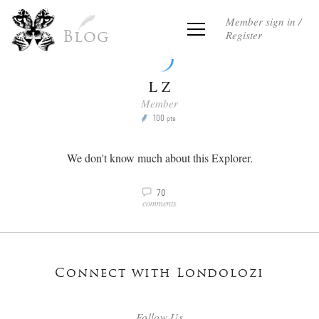
Member sign in /
Register
Blog
L Z
Member
100
P
pts
We don't know much about this Explorer.
70
v
comments
Connect with Londolozi
Follow Us