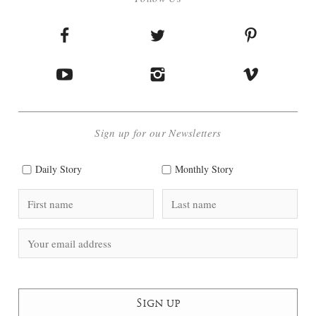
Sign up for our Newsletters
Daily Story
Monthly Story