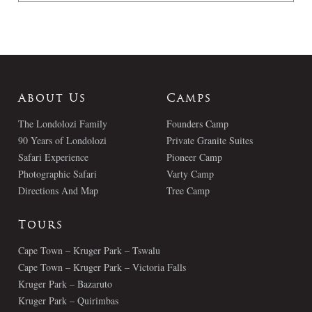
About Us
Camps
The Londolozi Family
Founders Camp
90 Years of Londolozi
Private Granite Suites
Safari Experience
Pioneer Camp
Photographic Safari
Varty Camp
Directions And Map
Tree Camp
Tours
Cape Town – Kruger Park – Tswalu
Cape Town – Kruger Park – Victoria Falls
Kruger Park – Bazaruto
Kruger Park – Quirimbas