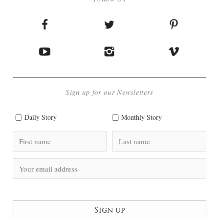
Sign up for our Newsletters
Daily Story
Monthly Story