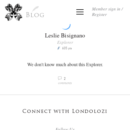
Member sign in /
Register
Blog
Leslie Bisignano
Explorer
605
P
pts
We don't know much about this Explorer.
2
v
comments
Connect with Londolozi
Follow Us