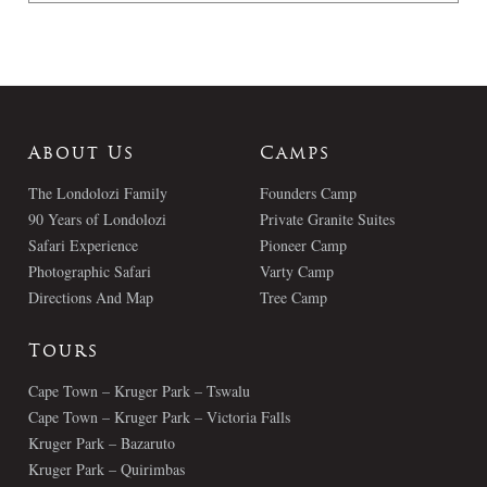
About Us
Camps
The Londolozi Family
Founders Camp
90 Years of Londolozi
Private Granite Suites
Safari Experience
Pioneer Camp
Photographic Safari
Varty Camp
Directions And Map
Tree Camp
Tours
Cape Town – Kruger Park – Tswalu
Cape Town – Kruger Park – Victoria Falls
Kruger Park – Bazaruto
Kruger Park – Quirimbas