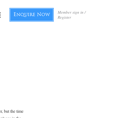
Member sign in /
Enquire Now
Register
r, but the time