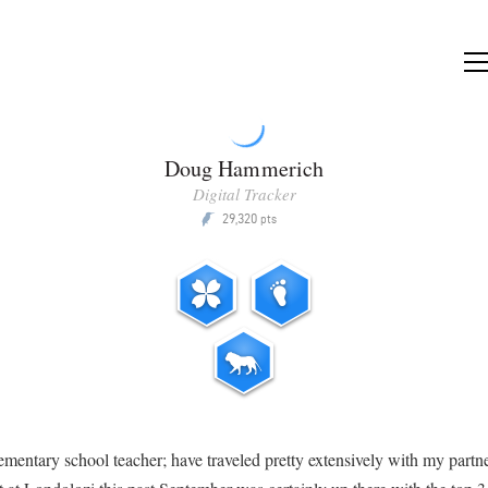
Doug Hammerich
Digital Tracker
29,320
P
pts
lementary school teacher; have traveled pretty extensively with my partne