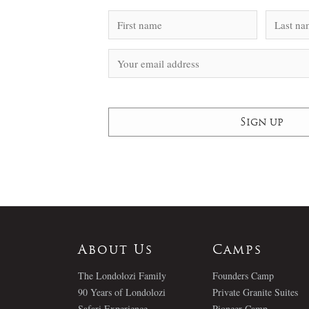
About Us
Camps
The Londolozi Family
Founders Camp
90 Years of Londolozi
Private Granite Suites
Safari Experience
Pioneer Camp