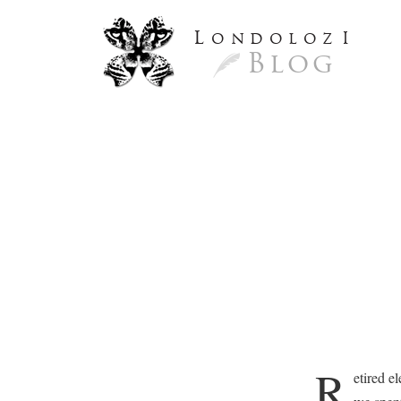
L
ondoloz
I
Blog
R
etired e