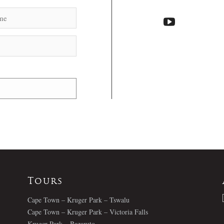
Tours
Cape Town – Kruger Park – Tswalu
Cape Town – Kruger Park – Victoria Falls
Kruger Park – Bazaruto