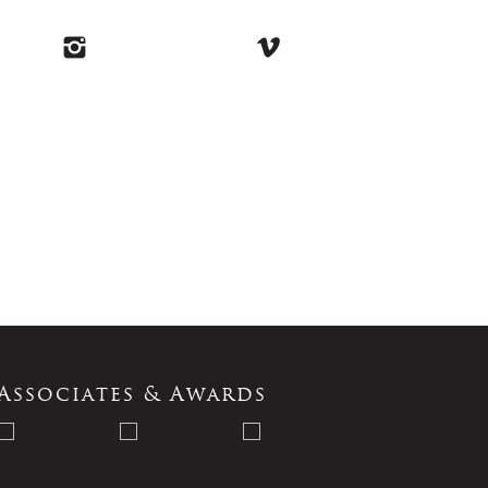
Associates & Awards