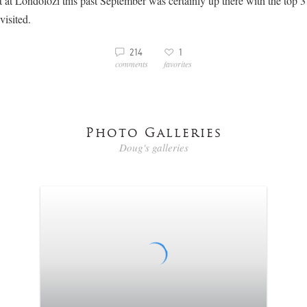
 at Londolozi this past September was certainly up there with the top 3 
visited.
3
v
214
1
comments
favorites
Photo Galleries
Doug's galleries