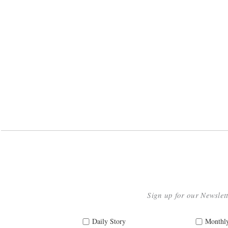
Sign up for our Newslet
Daily Story
Monthly