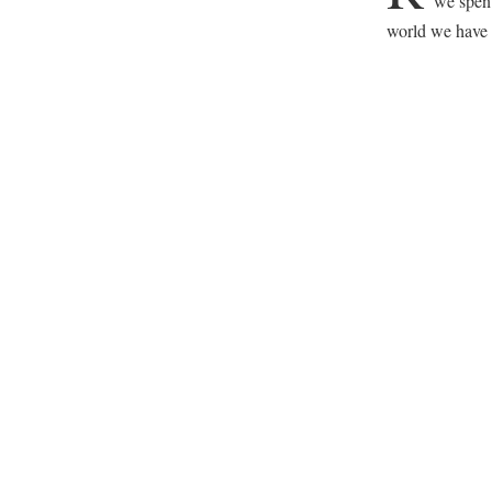
we spent
world we have 