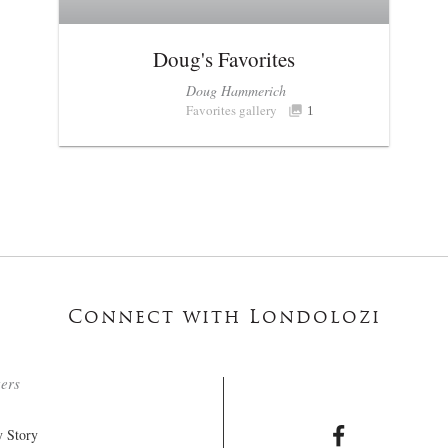
Doug's Favorites
Doug Hammerich
Favorites gallery
1
Connect with Londolozi
ters
 Story