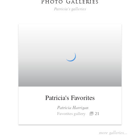
Photo Galleries
Patricia's galleries
Patricia's Favorites
Patricia Harrigan
Favorites gallery
21
more galleries...