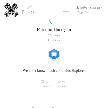
Member sign in /
Register
Blog
Patricia Harrigan
Member
635
P
pts
We don't know much about this Explorer.
3
15
21
v
comments
favorites