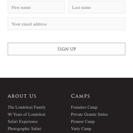
About Us
Camps
The Londolozi Family
Founders Camp
90 Years of Londolozi
Private Granite Suites
Safari Experience
Pioneer Camp
Photographic Safari
Varty Camp