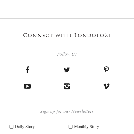
Connect with Londolozi
Follow Us
Sign up for our Newsletters
Daily Story
Monthly Story