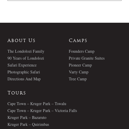
About Us
Camps
The Londolozi Family
Founders Camp
90 Years of Londolozi
Private Granite Suites
Safari Experience
Pioneer Camp
Photographic Safari
Varty Camp
Directions And Map
Tree Camp
Tours
Cape Town – Kruger Park – Tswalu
Cape Town – Kruger Park – Victoria Falls
Kruger Park – Bazaruto
Kruger Park – Quirimbas