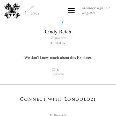
Member sign in /
Register
Blog
Cindy Reich
Explorer
1,320
P
pts
We don't know much about this Explorer.
6
v
comments
Connect with Londolozi
Follow Us