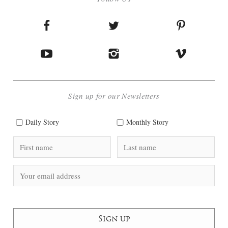
Sign up for our Newsletters
Daily Story
Monthly Story