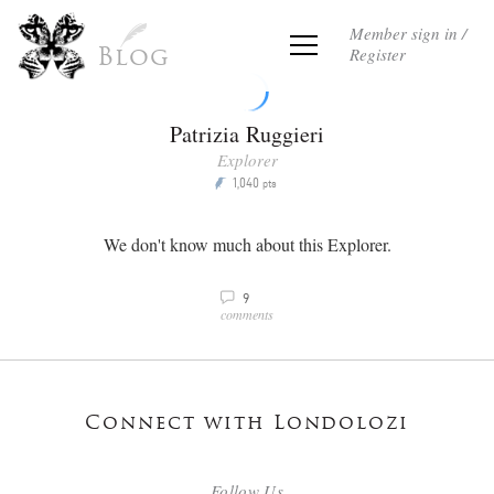
Member sign in /
Register
Blog
Patrizia Ruggieri
Explorer
1,040
P
pts
We don't know much about this Explorer.
9
v
comments
Connect with Londolozi
Follow Us