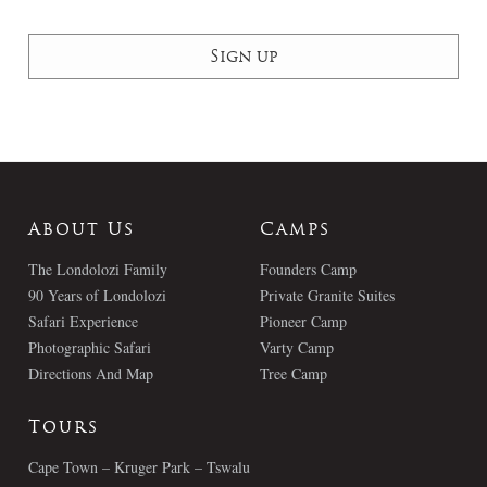
About Us
Camps
The Londolozi Family
Founders Camp
90 Years of Londolozi
Private Granite Suites
Safari Experience
Pioneer Camp
Photographic Safari
Varty Camp
Directions And Map
Tree Camp
Tours
Cape Town – Kruger Park – Tswalu