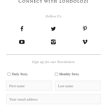
Connect with Londolozi
Follow Us
Sign up for our Newsletters
Daily Story
Monthly Story