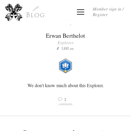
Member sign in /
Register
Blog
Erwan Berthelot
Explorer
3,880
P
pts
We don't know much about this Explorer.
2
v
comments