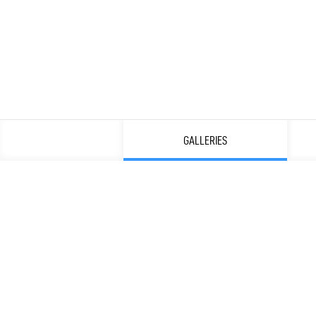
GALLERIES