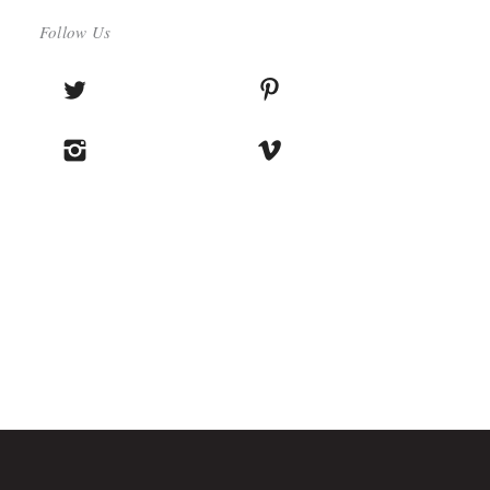
Follow Us