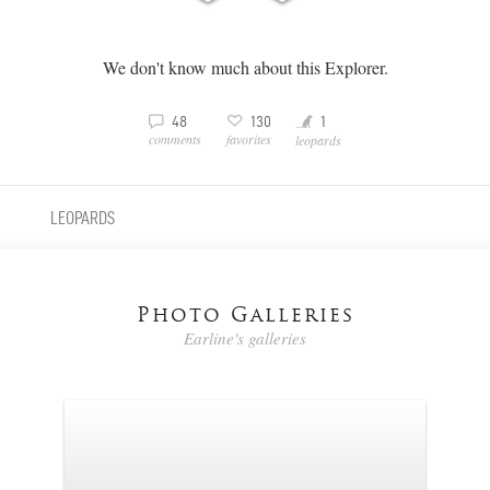
We don't know much about this Explorer.
Y
3
v
48
130
1
comments
favorites
leopards
LEOPARDS
Photo Galleries
Earline's galleries