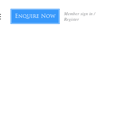
Member sign in /
Enquire Now
Register