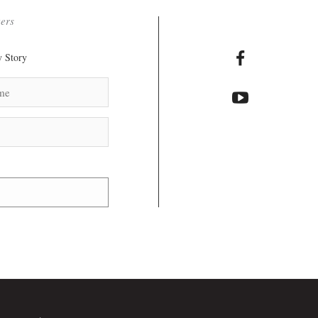
ters
 Story