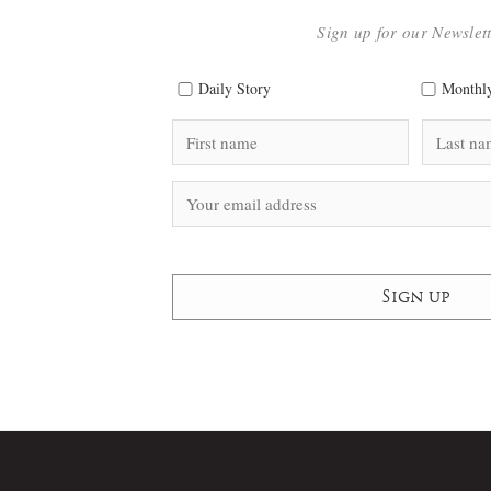
Sign up for our Newslet
Daily Story
Monthly