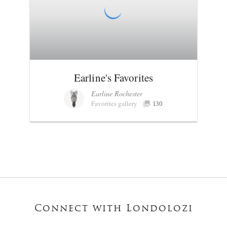
Earline's Favorites
Earline Rochester
Favorites gallery
130
Connect with Londolozi