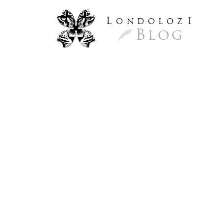
L
ondoloz
I
Blog