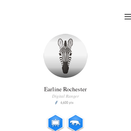
Earline Rochester
Digital Ranger
6,600
P
pts