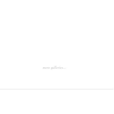
more galleries...