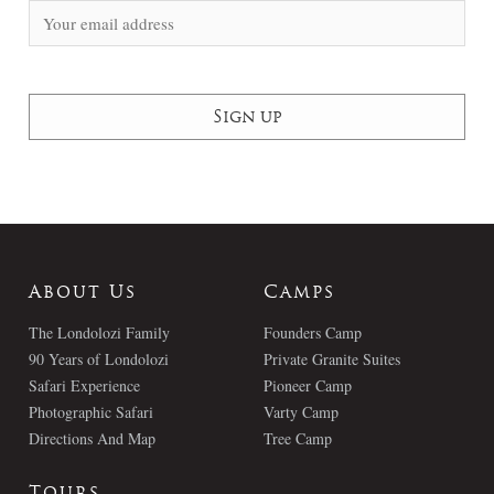
About Us
Camps
The Londolozi Family
Founders Camp
90 Years of Londolozi
Private Granite Suites
Safari Experience
Pioneer Camp
Photographic Safari
Varty Camp
Directions And Map
Tree Camp