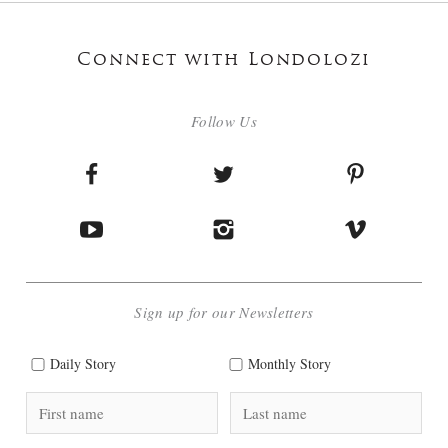
Connect with Londolozi
Follow Us
Sign up for our Newsletters
Daily Story
Monthly Story