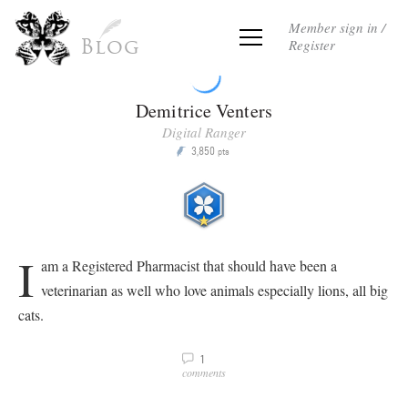
Member sign in /
Register
Blog
Demitrice Venters
Digital Ranger
3,850
P
pts
I
am a Registered Pharmacist that should have been a
veterinarian as well who love animals especially lions, all big
cats.
1
v
comments