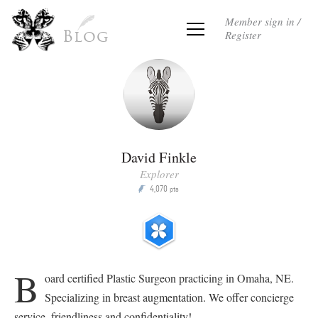
Member sign in /
Register
Blog
David Finkle
Explorer
4,070
P
pts
B
oard certified Plastic Surgeon practicing in Omaha, NE.
Specializing in breast augmentation. We offer concierge
service, friendliness and confidentiality!