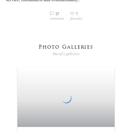
3
27
7
v
comments
favorites
Photo Galleries
David's galleries