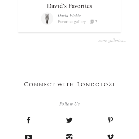
David's Favorites
David Finkle
Favorites gallery
7
more galleries...
Connect with Londolozi
Follow Us