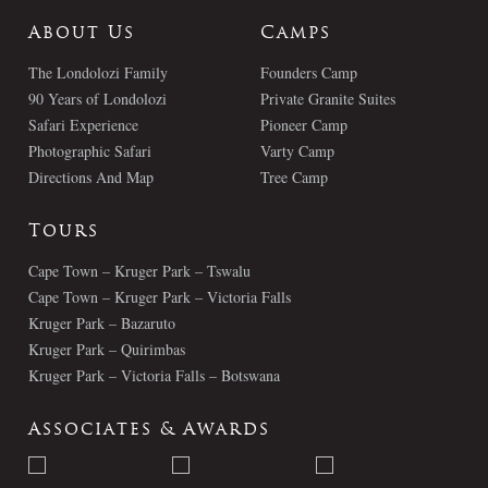
About Us
Camps
The Londolozi Family
Founders Camp
90 Years of Londolozi
Private Granite Suites
Safari Experience
Pioneer Camp
Photographic Safari
Varty Camp
Directions And Map
Tree Camp
Tours
Cape Town – Kruger Park – Tswalu
Cape Town – Kruger Park – Victoria Falls
Kruger Park – Bazaruto
Kruger Park – Quirimbas
Kruger Park – Victoria Falls – Botswana
Associates & Awards