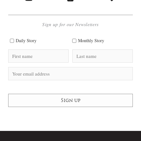
Sign up for our Newsletters
Daily Story
Monthly Story