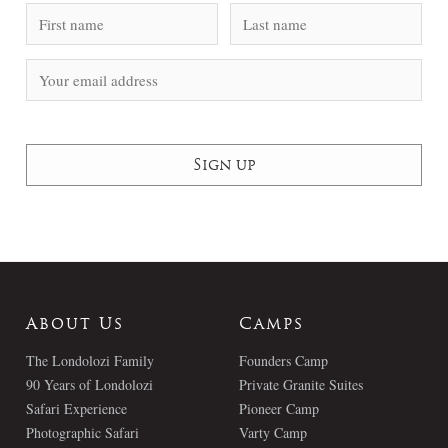
About Us
Camps
The Londolozi Family
Founders Camp
90 Years of Londolozi
Private Granite Suites
Safari Experience
Pioneer Camp
Photographic Safari
Varty Camp