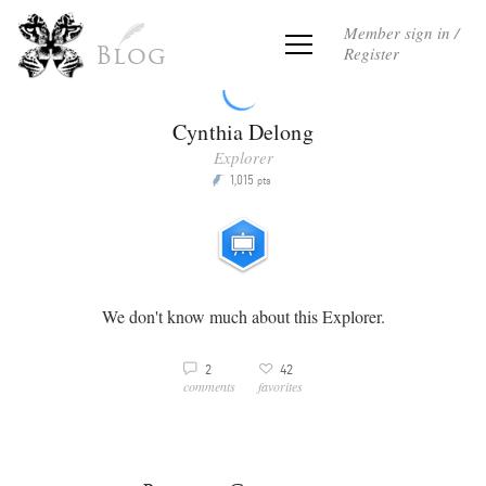
Member sign in /
Register
Blog
Cynthia Delong
Explorer
1,015
P
pts
We don't know much about this Explorer.
3
2
42
v
comments
favorites