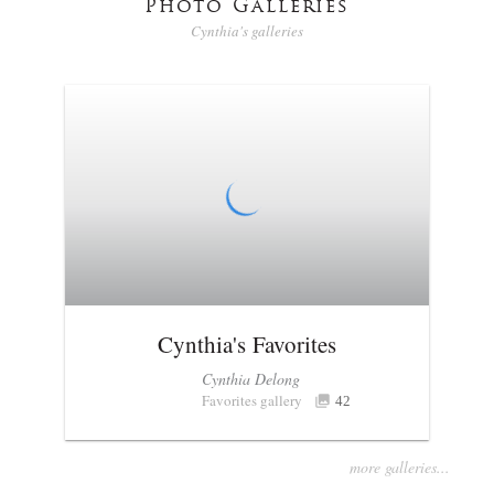
Photo Galleries
Cynthia's galleries
Cynthia's Favorites
Cynthia Delong
Favorites gallery
42
more galleries...