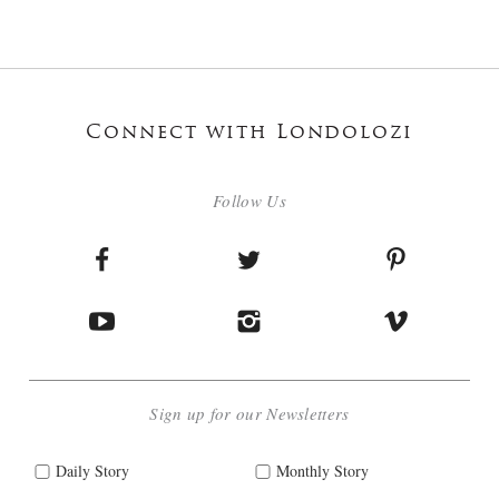
Connect with Londolozi
Follow Us
Sign up for our Newsletters
Daily Story
Monthly Story