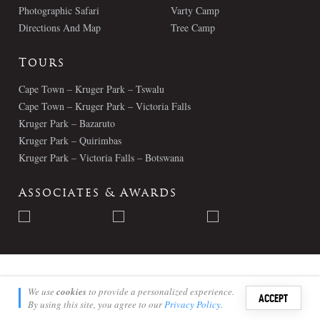
Photographic Safari
Varty Camp
Directions And Map
Tree Camp
Tours
Cape Town – Kruger Park – Tswalu
Cape Town – Kruger Park – Victoria Falls
Kruger Park – Bazaruto
Kruger Park – Quirimbas
Kruger Park – Victoria Falls – Botswana
Associates & Awards
© Londolozi 2026 - All Rights Reserved
We use
cookies
to provide a personalized experience.
ACCEPT
By using this site, you agree to our
Privacy Policy
.
Sign i