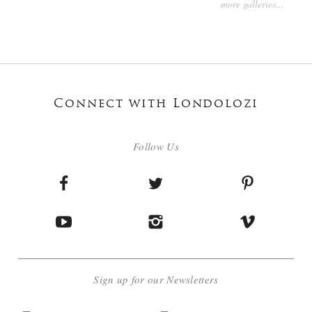
more galleries...
Connect with Londolozi
Follow Us
Sign up for our Newsletters