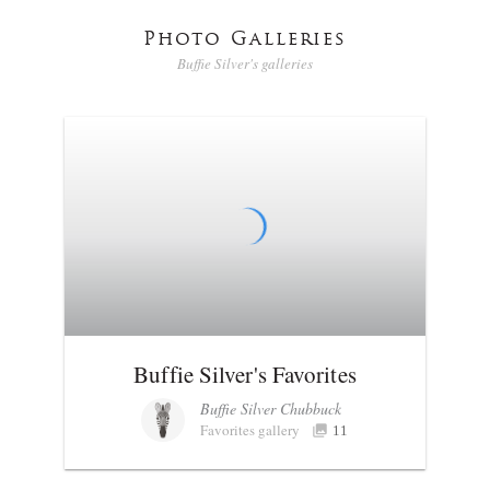
Photo Galleries
Buffie Silver's galleries
Buffie Silver's Favorites
Buffie Silver Chubbuck
Favorites gallery
11