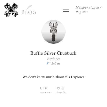
Member sign in /
Register
Blog
Buffie Silver Chubbuck
Explorer
1,360
P
pts
We don't know much about this Explorer.
3
9
11
v
comments
favorites