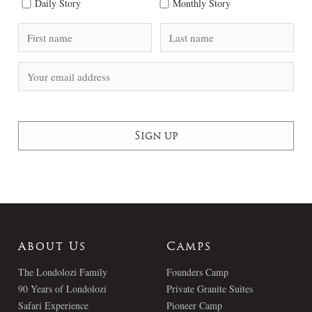
Daily Story
Monthly Story
About Us
Camps
The Londolozi Family
Founders Camp
90 Years of Londolozi
Private Granite Suites
Safari Experience
Pioneer Camp